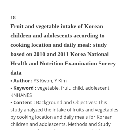
18
Fruit and vegetable intake of Korean
children and adolescents according to
cooking location and daily meal: study
based on 2010 and 2011 Korea National
Health and Nutrition Examination Survey
data
▪
Author :
YS Kwon, Y Kim
▪
Keyword :
vegetable, fruit, child, adolescent,
KNHANES
▪
Content :
Background and Objectives: This
study analyzed the intake of fruits and vegetables
by cooking location and daily meals for Korean
children and adolescents. Methods and Study