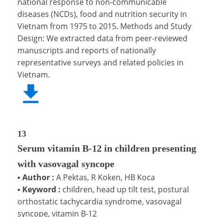
national response to non-communicable
diseases (NCDs), food and nutrition security in
Vietnam from 1975 to 2015. Methods and Study
Design: We extracted data from peer-reviewed
manuscripts and reports of nationally
representative surveys and related policies in
Vietnam.
13
Serum vitamin B-12 in children presenting
with vasovagal syncope
▪
Author :
A Pektas, R Koken, HB Koca
▪
Keyword :
children, head up tilt test, postural
orthostatic tachycardia syndrome, vasovagal
syncope, vitamin B-12