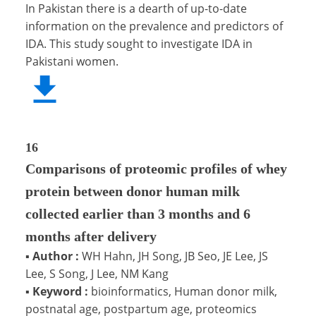
In Pakistan there is a dearth of up-to-date
information on the prevalence and predictors of
IDA. This study sought to investigate IDA in
Pakistani women.
16
Comparisons of proteomic profiles of whey
protein between donor human milk
collected earlier than 3 months and 6
months after delivery
▪
Author :
WH Hahn, JH Song, JB Seo, JE Lee, JS
Lee, S Song, J Lee, NM Kang
▪
Keyword :
bioinformatics, Human donor milk,
postnatal age, postpartum age, proteomics