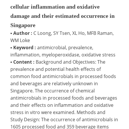
cellular inflammation and oxidative
damage and their estimated occurrence in
Singapore
▪
Author :
C Loong, SY Tsen, XL Ho, MFB Raman,
WM Loke
▪
Keyword :
antimicrobial, prevalence,
inflammation, myeloperoxidase, oxidative stress
▪
Content :
Background and Objectives: The
prevalence and potential health effects of
common food antimicrobials in processed foods
and beverages are relatively unknown in
Singapore. The occurrence of chemical
antimicrobials in processed foods and beverages
and their effects on inflammation and oxidative
stress in vitro were examined. Methods and
Study Design: The occurrence of antimicrobials in
1605 processed food and 359 beverage items