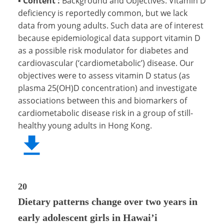
▪
Content :
Background and Objectives: Vitamin D
deficiency is reportedly common, but we lack
data from young adults. Such data are of interest
because epidemiological data support vitamin D
as a possible risk modulator for diabetes and
cardiovascular (‘cardiometabolic’) disease. Our
objectives were to assess vitamin D status (as
plasma 25(OH)D concentration) and investigate
associations between this and biomarkers of
cardiometabolic disease risk in a group of still-
healthy young adults in Hong Kong.
20
Dietary patterns change over two years in
early adolescent girls in Hawai’i