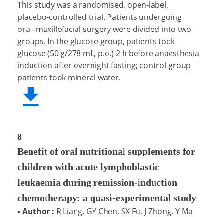
This study was a randomised, open-label,
placebo-controlled trial. Patients undergoing
oral–maxillofacial surgery were divided into two
groups. In the glucose group, patients took
glucose (50 g/278 mL, p.o.) 2 h before anaesthesia
induction after overnight fasting; control-group
patients took mineral water.
8
Benefit of oral nutritional supplements for
children with acute lymphoblastic
leukaemia during remission-induction
chemotherapy: a quasi-experimental study
▪
Author :
R Liang, GY Chen, SX Fu, J Zhong, Y Ma