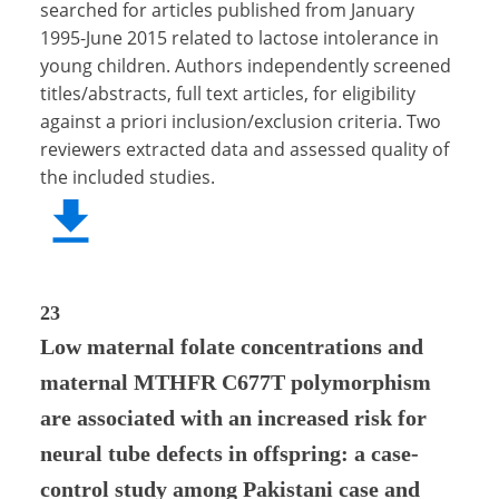
searched for articles published from January
1995-June 2015 related to lactose intolerance in
young children. Authors independently screened
titles/abstracts, full text articles, for eligibility
against a priori inclusion/exclusion criteria. Two
reviewers extracted data and assessed quality of
the included studies.
23
Low maternal folate concentrations and
maternal MTHFR C677T polymorphism
are associated with an increased risk for
neural tube defects in offspring: a case-
control study among Pakistani case and