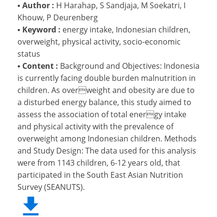
▪
Author :
H Harahap, S Sandjaja, M Soekatri, I
Khouw, P Deurenberg
▪
Keyword :
energy intake, Indonesian children,
overweight, physical activity, socio-economic
status
▪
Content :
Background and Objectives: Indonesia
is currently facing double burden malnutrition in
children. As overweight and obesity are due to
a disturbed energy balance, this study aimed to
assess the association of total energy intake
and physical activity with the prevalence of
overweight among Indonesian children. Methods
and Study Design: The data used for this analysis
were from 1143 children, 6-12 years old, that
participated in the South East Asian Nutrition
Survey (SEANUTS).