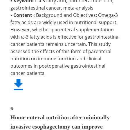
▪
Keyword :
ω-3 fatty acid, parenteral nutrition,
gastrointestinal cancer, meta-analysis
▪
Content :
Background and Objectives: Omega-3
fatty acids are widely used in nutritional support.
However, whether parenteral supplementation
with ω-3 fatty acids is effective for gastrointestinal
cancer patients remains uncertain. This study
assessed the effects of this form of parenteral
nutrition on immune function and clinical
outcomes in postoperative gastrointestinal
cancer patients.
6
Home enteral nutrition after minimally
invasive esophagectomy can improve