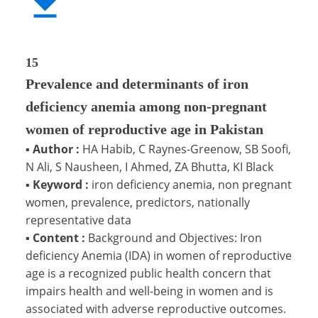
15
Prevalence and determinants of iron
deficiency anemia among non-pregnant
women of reproductive age in Pakistan
▪
Author :
HA Habib, C Raynes-Greenow, SB Soofi,
N Ali, S Nausheen, I Ahmed, ZA Bhutta, KI Black
▪
Keyword :
iron deficiency anemia, non pregnant
women, prevalence, predictors, nationally
representative data
▪
Content :
Background and Objectives: Iron
deficiency Anemia (IDA) in women of reproductive
age is a recognized public health concern that
impairs health and well-being in women and is
associated with adverse reproductive outcomes.