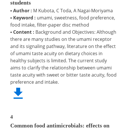
students
▪
Author :
M Kubota, C Toda, A Nagai-Moriyama
▪
Keyword :
umami, sweetness, food preference,
food intake, filter-paper disc method
▪
Content :
Background and Objectives: Although
there are many studies on the umami receptor
and its signaling pathway, literature on the effect
of umami taste acuity on dietary choices in
healthy subjects is limited. The current study
aims to clarify the relationship between umami
taste acuity with sweet or bitter taste acuity, food
preference and intake.
4
Common food antimicrobials: effects on