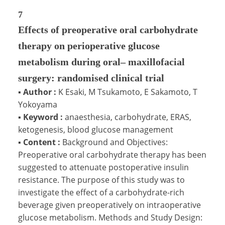
7
Effects of preoperative oral carbohydrate
therapy on perioperative glucose
metabolism during oral– maxillofacial
surgery: randomised clinical trial
▪
Author :
K Esaki, M Tsukamoto, E Sakamoto, T
Yokoyama
▪
Keyword :
anaesthesia, carbohydrate, ERAS,
ketogenesis, blood glucose management
▪
Content :
Background and Objectives:
Preoperative oral carbohydrate therapy has been
suggested to attenuate postoperative insulin
resistance. The purpose of this study was to
investigate the effect of a carbohydrate-rich
beverage given preoperatively on intraoperative
glucose metabolism. Methods and Study Design: