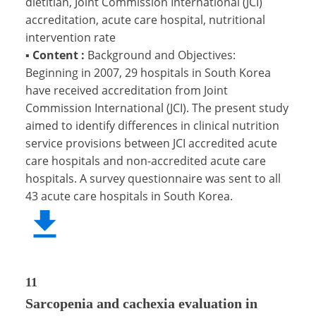
dietitian, Joint Commission International (JCI)
accreditation, acute care hospital, nutritional
intervention rate
▪
Content :
Background and Objectives:
Beginning in 2007, 29 hospitals in South Korea
have received accreditation from Joint
Commission International (JCI). The present study
aimed to identify differences in clinical nutrition
service provisions between JCI accredited acute
care hospitals and non-accredited acute care
hospitals. A survey questionnaire was sent to all
43 acute care hospitals in South Korea.
11
Sarcopenia and cachexia evaluation in