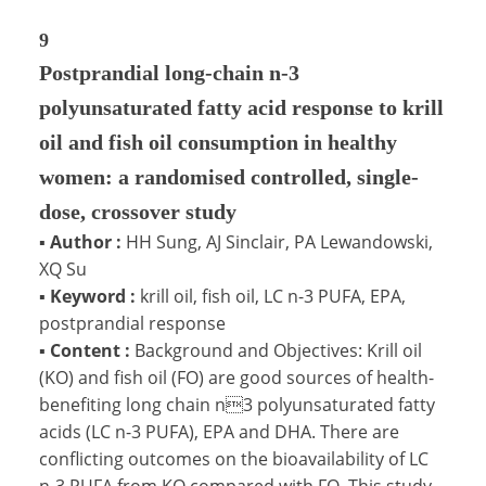
9
Postprandial long-chain n-3
polyunsaturated fatty acid response to krill
oil and fish oil consumption in healthy
women: a randomised controlled, single-
dose, crossover study
▪
Author :
HH Sung, AJ Sinclair, PA Lewandowski,
XQ Su
▪
Keyword :
krill oil, fish oil, LC n-3 PUFA, EPA,
postprandial response
▪
Content :
Background and Objectives: Krill oil
(KO) and fish oil (FO) are good sources of health-
benefiting long chain n3 polyunsaturated fatty
acids (LC n-3 PUFA), EPA and DHA. There are
conflicting outcomes on the bioavailability of LC
n-3 PUFA from KO compared with FO. This study