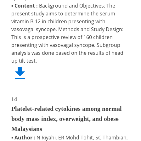
▪
Content :
Background and Objectives: The
present study aims to determine the serum
vitamin B-12 in children presenting with
vasovagal syncope. Methods and Study Design:
This is a prospective review of 160 children
presenting with vasovagal syncope. Subgroup
analysis was done based on the results of head
up tilt test.
14
Platelet-related cytokines among normal
body mass index, overweight, and obese
Malaysians
▪
Author :
N Riyahi, ER Mohd Tohit, SC Thambiah,