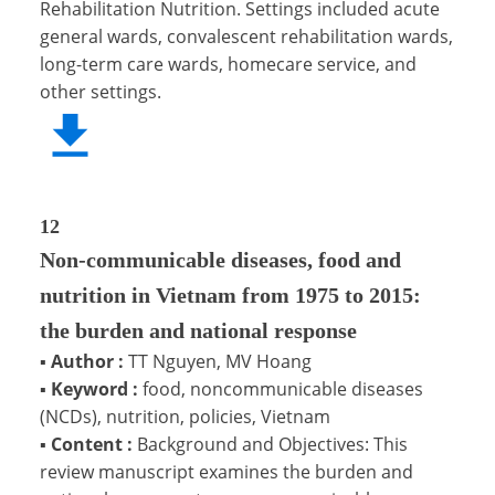
Rehabilitation Nutrition. Settings included acute
general wards, convalescent rehabilitation wards,
long-term care wards, homecare service, and
other settings.
12
Non-communicable diseases, food and
nutrition in Vietnam from 1975 to 2015:
the burden and national response
▪
Author :
TT Nguyen, MV Hoang
▪
Keyword :
food, noncommunicable diseases
(NCDs), nutrition, policies, Vietnam
▪
Content :
Background and Objectives: This
review manuscript examines the burden and