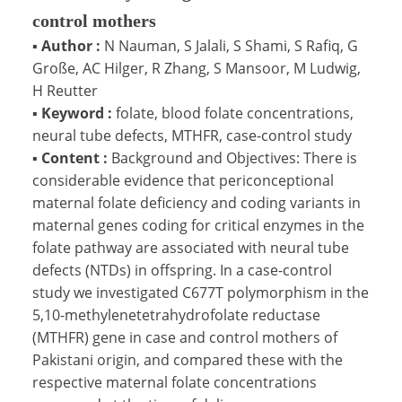
control mothers
▪
Author :
N Nauman, S Jalali, S Shami, S Rafiq, G
Große, AC Hilger, R Zhang, S Mansoor, M Ludwig,
H Reutter
▪
Keyword :
folate, blood folate concentrations,
neural tube defects, MTHFR, case-control study
▪
Content :
Background and Objectives: There is
considerable evidence that periconceptional
maternal folate deficiency and coding variants in
maternal genes coding for critical enzymes in the
folate pathway are associated with neural tube
defects (NTDs) in offspring. In a case-control
study we investigated C677T polymorphism in the
5,10-methylenetetrahydrofolate reductase
(MTHFR) gene in case and control mothers of
Pakistani origin, and compared these with the
respective maternal folate concentrations