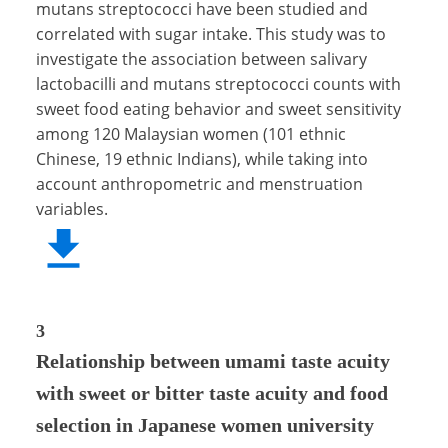
mutans streptococci have been studied and
correlated with sugar intake. This study was to
investigate the association between salivary
lactobacilli and mutans streptococci counts with
sweet food eating behavior and sweet sensitivity
among 120 Malaysian women (101 ethnic
Chinese, 19 ethnic Indians), while taking into
account anthropometric and menstruation
variables.
3
Relationship between umami taste acuity
with sweet or bitter taste acuity and food
selection in Japanese women university