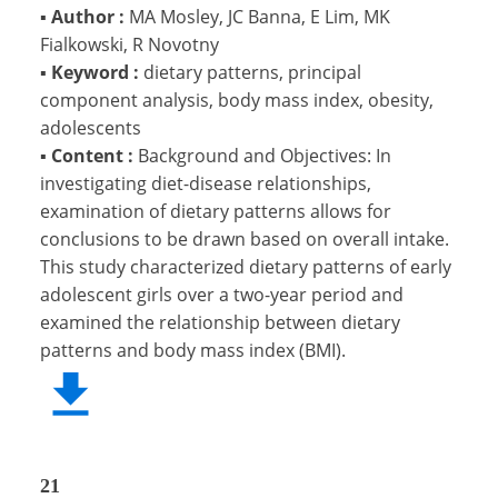
▪
Author :
MA Mosley, JC Banna, E Lim, MK
Fialkowski, R Novotny
▪
Keyword :
dietary patterns, principal
component analysis, body mass index, obesity,
adolescents
▪
Content :
Background and Objectives: In
investigating diet-disease relationships,
examination of dietary patterns allows for
conclusions to be drawn based on overall intake.
This study characterized dietary patterns of early
adolescent girls over a two-year period and
examined the relationship between dietary
patterns and body mass index (BMI).
21