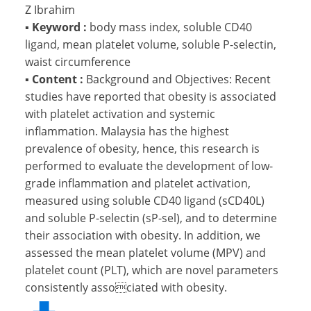
Z Ibrahim
▪
Keyword :
body mass index, soluble CD40
ligand, mean platelet volume, soluble P-selectin,
waist circumference
▪
Content :
Background and Objectives: Recent
studies have reported that obesity is associated
with platelet activation and systemic
inflammation. Malaysia has the highest
prevalence of obesity, hence, this research is
performed to evaluate the development of low-
grade inflammation and platelet activation,
measured using soluble CD40 ligand (sCD40L)
and soluble P-selectin (sP-sel), and to determine
their association with obesity. In addition, we
assessed the mean platelet volume (MPV) and
platelet count (PLT), which are novel parameters
consistently associated with obesity.