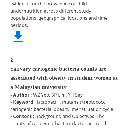
evidence for the prevalence of child
undernutrition across different study
populations, geographical locations and time
periods.
2
Salivary cariogenic bacteria counts are
associated with obesity in student women at
a Malaysian university
▪
Author :
WZ Yeo, SP Lim, YH Say
▪
Keyword :
lactobacilli, mutans streptococci,
cariogenic bacteria, obesity, menstruation cycle
▪
Content :
Background and Objectives: The
counts of cariogenic bacteria lactobacilli and