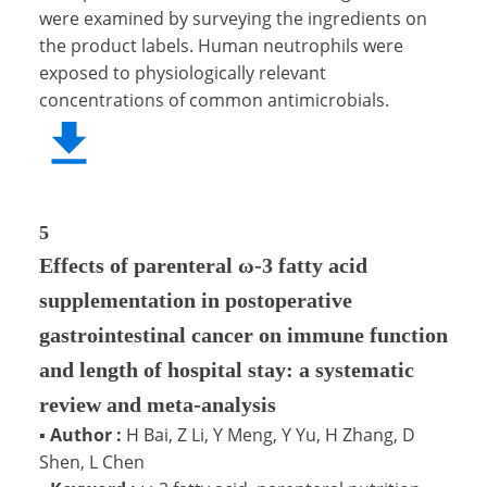
were examined by surveying the ingredients on
the product labels. Human neutrophils were
exposed to physiologically relevant
concentrations of common antimicrobials.
5
Effects of parenteral ω-3 fatty acid
supplementation in postoperative
gastrointestinal cancer on immune function
and length of hospital stay: a systematic
review and meta-analysis
▪
Author :
H Bai, Z Li, Y Meng, Y Yu, H Zhang, D
Shen, L Chen