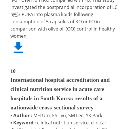
investigated the postprandial incorporation of LC
n3 PUFA into plasma lipids following
consumption of 5 capsules of KO or FO in
comparison with olive oil (OO) control in healthy
women.
10
International hospital accreditation and
clinical nutrition service in acute care
hospitals in South Korea: results of a
nationwide cross-sectional survey
▪
Author :
MH Um, ES Lyu, SM Lee, YK Park
▪
Keyword :
clinical nutrition service, clinical