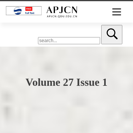
Volume 27 Issue 1