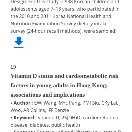
Design: For this study, 2,538 Korean children and
adolescents aged 7–18 years, who participated in
the 2010 and 2011 Korea National Health and
Nutrition Examination Survey dietary intake
survey (24-hour recall methods), were sampled.
19
Vitamin D status and cardiometabolic risk
factors in young adults in Hong Kong:
associations and implications
▪
Author :
EWl Wang, MYc Pang, PMf Siu, CKy Lai, J
Woo, AR Collins, IFF Benzie
▪
Keyword :
vitamin D, 25(OH)D, cardiometabolic
disease, diabetes, public health