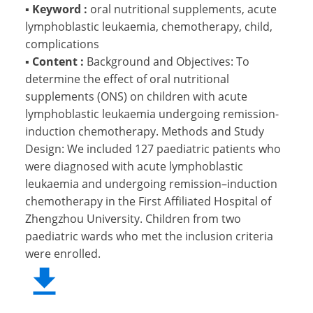
▪
Keyword :
oral nutritional supplements, acute
lymphoblastic leukaemia, chemotherapy, child,
complications
▪
Content :
Background and Objectives: To
determine the effect of oral nutritional
supplements (ONS) on children with acute
lymphoblastic leukaemia undergoing remission-
induction chemotherapy. Methods and Study
Design: We included 127 paediatric patients who
were diagnosed with acute lymphoblastic
leukaemia and undergoing remission–induction
chemotherapy in the First Affiliated Hospital of
Zhengzhou University. Children from two
paediatric wards who met the inclusion criteria
were enrolled.