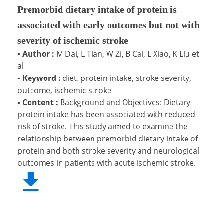
Premorbid dietary intake of protein is
associated with early outcomes but not with
severity of ischemic stroke
▪
Author :
M Dai, L Tian, W Zi, B Cai, L Xiao, K Liu et
al
▪
Keyword :
diet, protein intake, stroke severity,
outcome, ischemic stroke
▪
Content :
Background and Objectives: Dietary
protein intake has been associated with reduced
risk of stroke. This study aimed to examine the
relationship between premorbid dietary intake of
protein and both stroke severity and neurological
outcomes in patients with acute ischemic stroke.