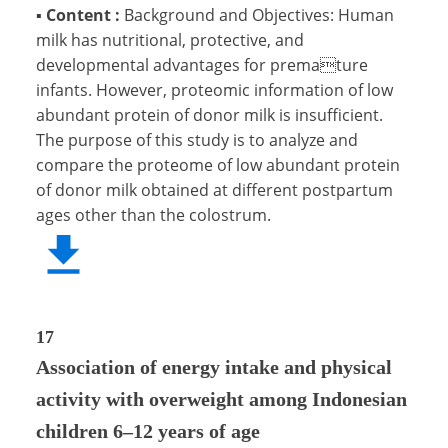
▪
Content :
Background and Objectives: Human
milk has nutritional, protective, and
developmental advantages for premature
infants. However, proteomic information of low
abundant protein of donor milk is insufficient.
The purpose of this study is to analyze and
compare the proteome of low abundant protein
of donor milk obtained at different postpartum
ages other than the colostrum.
17
Association of energy intake and physical
activity with overweight among Indonesian
children 6–12 years of age