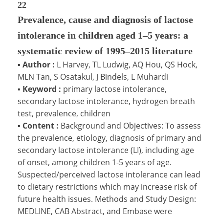
22
Prevalence, cause and diagnosis of lactose
intolerance in children aged 1–5 years: a
systematic review of 1995–2015 literature
▪
Author :
L Harvey, TL Ludwig, AQ Hou, QS Hock,
MLN Tan, S Osatakul, J Bindels, L Muhardi
▪
Keyword :
primary lactose intolerance,
secondary lactose intolerance, hydrogen breath
test, prevalence, children
▪
Content :
Background and Objectives: To assess
the prevalence, etiology, diagnosis of primary and
secondary lactose intolerance (LI), including age
of onset, among children 1-5 years of age.
Suspected/perceived lactose intolerance can lead
to dietary restrictions which may increase risk of
future health issues. Methods and Study Design:
MEDLINE, CAB Abstract, and Embase were