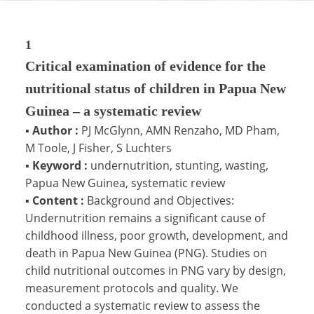
1
Critical examination of evidence for the
nutritional status of children in Papua New
Guinea – a systematic review
▪
Author :
PJ McGlynn, AMN Renzaho, MD Pham,
M Toole, J Fisher, S Luchters
▪
Keyword :
undernutrition, stunting, wasting,
Papua New Guinea, systematic review
▪
Content :
Background and Objectives:
Undernutrition remains a significant cause of
childhood illness, poor growth, development, and
death in Papua New Guinea (PNG). Studies on
child nutritional outcomes in PNG vary by design,
measurement protocols and quality. We
conducted a systematic review to assess the