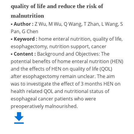
quality of life and reduce the risk of
malnutrition
▪
Author :
Z Wu, M Wu, Q Wang, T Zhan, L Wang, S
Pan, G Chen
▪
Keyword :
home enteral nutrition, quality of life,
esophagectomy, nutrition support, cancer
▪
Content :
Background and Objectives: The
potential benefits of home enteral nutrition (HEN)
and the effects of HEN on quality of life (QOL)
after esophagectomy remain unclear. The aim
was to investigate the effect of 3 months HEN on
health related QOL and nutritional status of
esophageal cancer patients who were
preoperatively malnourished.