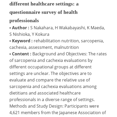
different healthcare settings: a
questionnaire survey of health
professionals
▪
Author :
S Nakahara, H Wakabayashi, K Maeda,
S Nishioka, Y Kokura
▪
Keyword :
rehabilitation nutrition, sarcopenia,
cachexia, assessment, malnutrition
▪
Content :
Background and Objectives: The rates
of sarcopenia and cachexia evaluations by
different occupational groups at different
settings are unclear. The objectives are to
evaluate and compare the relative use of
sarcopenia and cachexia evaluations among
dietitians and associated healthcare
professionals in a diverse range of settings.
Methods and Study Design: Participants were
4,621 members from the Japanese Association of