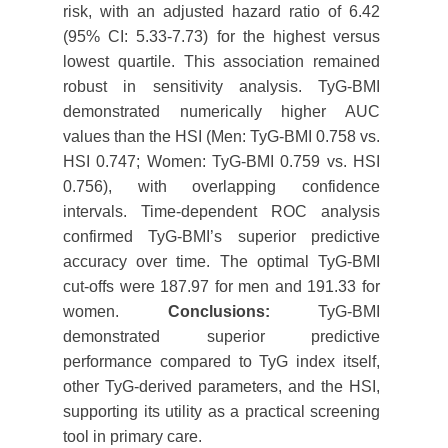
risk, with an adjusted hazard ratio of 6.42
(95% CI: 5.33-7.73) for the highest versus
lowest quartile. This association remained
robust in sensitivity analysis. TyG-BMI
demonstrated numerically higher AUC
values than the HSI (Men: TyG-BMI 0.758 vs.
HSI 0.747; Women: TyG-BMI 0.759 vs. HSI
0.756), with overlapping confidence
intervals. Time-dependent ROC analysis
confirmed TyG-BMI’s superior predictive
accuracy over time. The optimal TyG-BMI
cut-offs were 187.97 for men and 191.33 for
women.
Conclusions:
TyG-BMI
demonstrated superior predictive
performance compared to TyG index itself,
other TyG-derived parameters, and the HSI,
supporting its utility as a practical screening
tool in primary care.