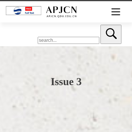
Issue 3