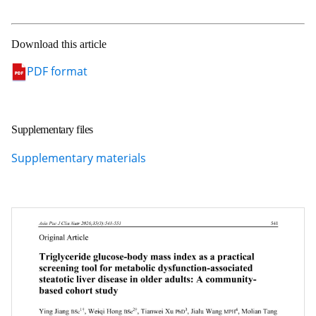
Download this article
PDF format
Supplementary files
Supplementary materials