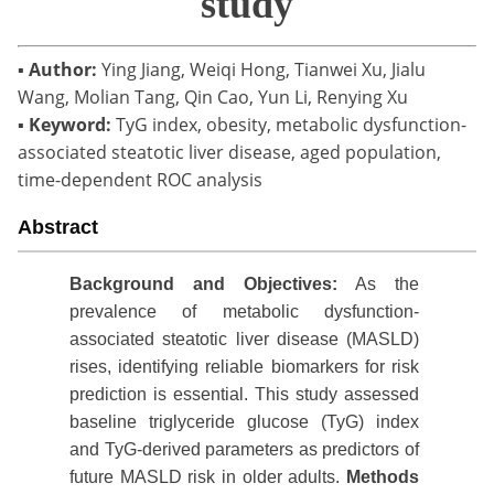
study
▪
Author:
Ying Jiang, Weiqi Hong, Tianwei Xu, Jialu
Wang, Molian Tang, Qin Cao, Yun Li, Renying Xu
▪
Keyword:
TyG index, obesity, metabolic dysfunction-
associated steatotic liver disease, aged population,
time-dependent ROC analysis
Abstract
Background
and Objectives:
As the
prevalence of metabolic dysfunction-
associated steatotic liver disease (MASLD)
rises, identifying reliable biomarkers for risk
prediction is essential. This study assessed
baseline triglyceride glucose (TyG) index
and TyG-derived parameters as predictors of
future MASLD risk in older adults.
Methods