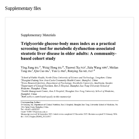
第 1 页
Supplementary files