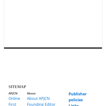
第 2 页
第 1 页
SITEMAP
APJCN
About
Publisher
Online
About APJCN
policies
First
Founding Editor
Links