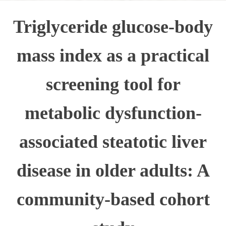
Triglyceride glucose-body
mass index as a practical
screening tool for
metabolic dysfunction-
associated steatotic liver
disease in older adults: A
community-based cohort