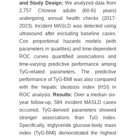
and
S
tudy Design
:
We analyzed data from
2,757 Chinese adults (60-91 years)
undergoing annual health checks (2017-
2023). Incident MASLD was detected using
ultrasound after excluding baseline cases.
Cox proportional hazards models (with
parameters in quartiles) and time-dependent
ROC curves quantified associations and
time-varying predictive performance among
TyG-related parameters. The predictive
performance of TyG-BMI was also compared
with the hepatic steatosis index (HSI) in
ROC analysis.
Results:
Over a median six-
year follow-up, 584 incident MASLD cases
occurred. TyG-derived parameters showed
stronger associations than TyG index.
Specifically, triglyceride glucose-body mass
index (TyG-BMI) demonstrated the highest