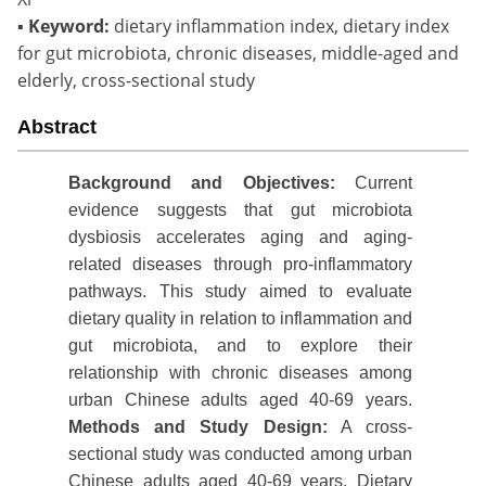
▪
Keyword:
dietary inflammation index, dietary index
for gut microbiota, chronic diseases, middle-aged and
elderly, cross-sectional study
Abstract
Background
and Objectives:
Current
evidence suggests that gut microbiota
dysbiosis accelerates aging and aging-
related diseases through pro-inflammatory
pathways. This study aimed to evaluate
dietary quality in relation to inflammation and
gut microbiota, and to explore their
relationship with chronic diseases among
urban Chinese adults aged 40-69 years.
Methods
and
S
tudy Design
:
A cross-
sectional study was conducted among urban
Chinese adults aged 40-69 years. Dietary