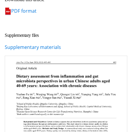
PDF format
Supplementary files
Supplementary materials