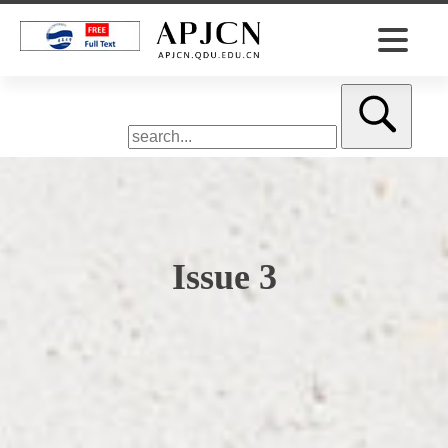
Issue 3