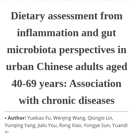
Dietary assessment from
inflammation and gut
microbiota perspectives in
urban Chinese adults aged
40-69 years: Association
with chronic diseases
▪
Author:
Yuebao Fu, Wenjing Wang, Qiongxi Lin,
Yunqing Yang, Jialu You, Rong Xiao, Yongye Sun, Yuandi
Xi