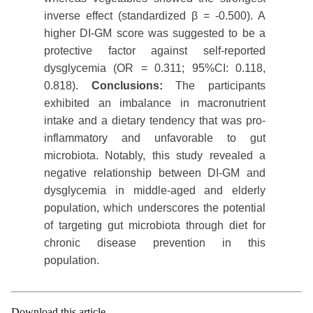
inverse effect (standardized β = -0.500). A
higher DI-GM score was suggested to be a
protective factor against self-reported
dysglycemia (OR = 0.311; 95%CI: 0.118,
0.818).
Conclusions:
The participants
exhibited an imbalance in macronutrient
intake and a dietary tendency that was pro-
inflammatory and unfavorable to gut
microbiota. Notably, this study revealed a
negative relationship between DI-GM and
dysglycemia in middle-aged and elderly
population, which underscores the potential
of targeting gut microbiota through diet for
chronic disease prevention in this
population.
Download this article