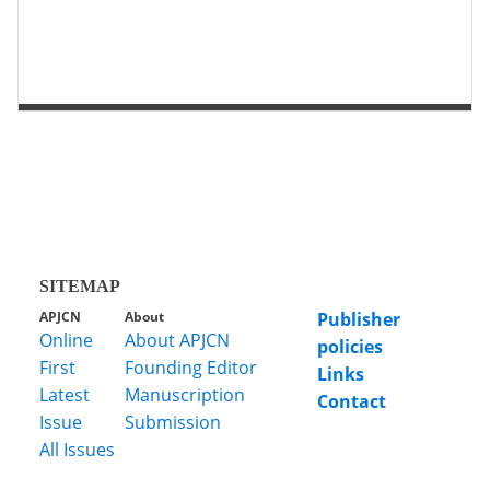
第 2 页
第 1 页
SITEMAP
APJCN
About
Publisher
Online
About APJCN
policies
First
Founding Editor
Links
Latest
Manuscription
Contact
Issue
Submission
All Issues