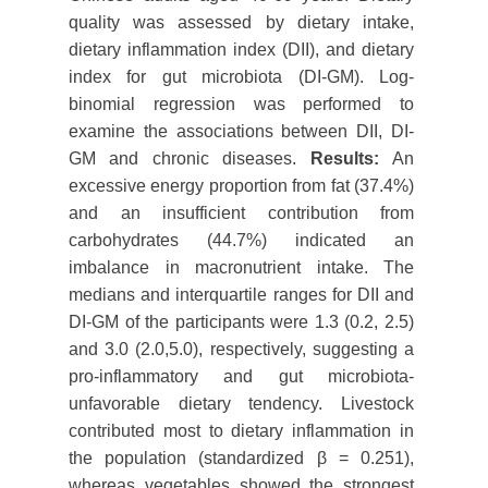
quality was assessed by dietary intake,
dietary inflammation index (DII), and dietary
index for gut microbiota (DI-GM). Log-
binomial regression was performed to
examine the associations between DII, DI-
GM and chronic diseases.
Results:
An
excessive energy proportion from fat (37.4%)
and an insufficient contribution from
carbohydrates (44.7%) indicated an
imbalance in macronutrient intake. The
medians and interquartile ranges for DII and
DI-GM of the participants were 1.3 (0.2, 2.5)
and 3.0 (2.0,5.0), respectively, suggesting a
pro-inflammatory and gut microbiota-
unfavorable dietary tendency. Livestock
contributed most to dietary inflammation in
the population (standardized β = 0.251),
whereas vegetables showed the strongest