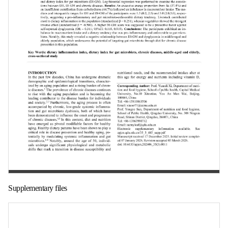
第 1 页
Supplementary files