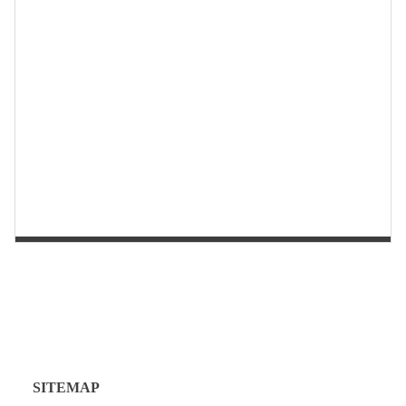
第 2 页
第 1 页
SITEMAP