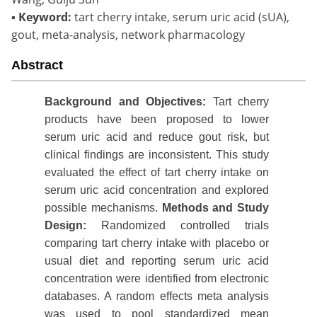
▪
Keyword:
tart cherry intake, serum uric acid (sUA),
gout, meta-analysis, network pharmacology
Abstract
Background
and Objectives:
Tart cherry
products have been proposed to lower
serum uric acid and reduce gout risk, but
clinical findings are inconsistent. This study
evaluated the effect of tart cherry intake on
serum uric acid concentration and explored
possible mechanisms.
Methods
and
S
tudy
Design
:
Randomized controlled trials
comparing tart cherry intake with placebo or
usual diet and reporting serum uric acid
concentration were identified from electronic
databases. A random effects meta analysis
was used to pool standardized mean