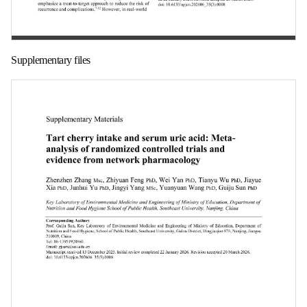
第 1 页
Supplementary files