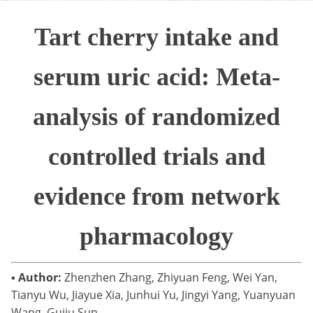
Tart cherry intake and
serum uric acid: Meta-
analysis of randomized
controlled trials and
evidence from network
pharmacology
▪
Author:
Zhenzhen Zhang, Zhiyuan Feng, Wei Yan,
Tianyu Wu, Jiayue Xia, Junhui Yu, Jingyi Yang, Yuanyuan
Wang, Guiju Sun