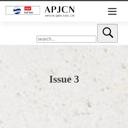
Issue 3