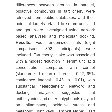
differences between groups. In parallel,
bioactive compounds in tart cherry were
retrieved from public databases, and their
potential targets related to serum uric acid
and gout were investigated using network
based analyses and molecular docking.
Results:
Four randomized trials (eight
comparisons; 392 participants) were
included. Tart cherry intake was associated
with a modest reduction in serum uric acid
concentration compared with control
(standardized mean difference −0.22; 95%
confidence interval −0.43 to −0.01), with
substantial heterogeneity. Network and
docking analyses suggested that
anthocyanins and other polyphenols may act
on inflammatory, oxidative stress and
metabolic pathways.
Conclusions:
Tart