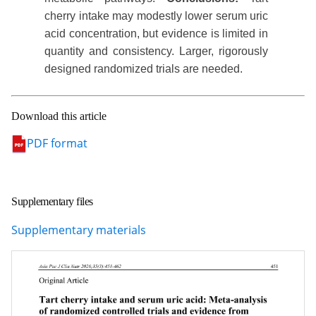
cherry intake may modestly lower serum uric
acid concentration, but evidence is limited in
quantity and consistency. Larger, rigorously
designed randomized trials are needed.
Download this article
PDF format
Supplementary files
Supplementary materials