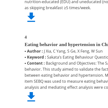
nutrition-educated (EDU) and uneducated (non
as skipping breakfast ≥5 times/week.
4
Eating behavior and hypertension in Ch
▪
Author :
J Xia, C Yang, S Ge, X Feng, W Sun
▪
Keyword :
Sakata’s Eating Behaviour Questio
▪
Content :
Background and Objectives: The Sa
behavior. This study aimed to validate the fa
between eating behavior and hypertension. Me
item SEBQ was used to measure eating behavio
analysis and mediating effect analysis were 