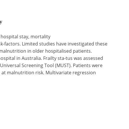
y
 hospital stay, mortality
-factors. Limited studies have investigated these
malnutrition in older hospitalised patients.
spital in Australia. Frailty sta-tus was assessed
 Universal Screening Tool (MUST). Patients were
 at malnutrition risk. Multivariate regression