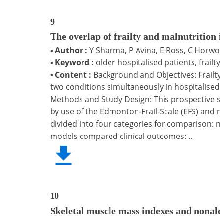
9
The overlap of frailty and malnutrition 
▪
Author :
Y Sharma, P Avina, E Ross, C Horw
▪
Keyword :
older hospitalised patients, frail
▪
Content :
Background and Objectives: Frailt
two conditions simultaneously in hospitalised p
Methods and Study Design: This prospective stu
by use of the Edmonton-Frail-Scale (EFS) and 
divided into four categories for comparison: no
models compared clinical outcomes: ...
10
Skeletal muscle mass indexes and nonalco