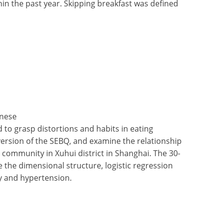
in the past year. Skipping breakfast was defined
inese
to grasp distortions and habits in eating
version of the SEBQ, and examine the relationship
community in Xuhui district in Shanghai. The 30-
the dimensional structure, logistic regression
y and hypertension.