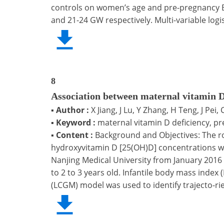
controls on women’s age and pre-pregnancy BM
and 21-24 GW respectively. Multi-variable logi
8
Association between maternal vitamin D
▪
Author :
X Jiang, J Lu, Y Zhang, H Teng, J Pei,
▪
Keyword :
maternal vitamin D deficiency, pre
▪
Content :
Background and Objectives: The ro
hydroxyvitamin D [25(OH)D] concentrations we
Nanjing Medical University from January 201
to 2 to 3 years old. Infantile body mass index
(LCGM) model was used to identify trajecto-rie