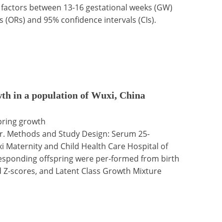
 factors between 13-16 gestational weeks (GW)
s (ORs) and 95% confidence intervals (CIs).
th in a population of Wuxi, China
spring growth
ar. Methods and Study Design: Serum 25-
 Maternity and Child Health Care Hospital of
esponding offspring were per-formed from birth
ed Z-scores, and Latent Class Growth Mixture