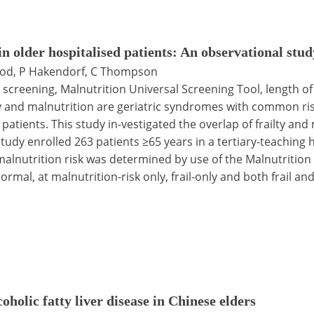
in older hospitalised patients: An observational stud
ood, P Hakendorf, C Thompson
ty screening, Malnutrition Universal Screening Tool, length of
y and malnutrition are geriatric syndromes with common risk
atients. This study in-vestigated the overlap of frailty and 
dy enrolled 263 patients ≥65 years in a tertiary-teaching ho
malnutrition risk was determined by use of the Malnutrition
rmal, at malnutrition-risk only, frail-only and both frail and
holic fatty liver disease in Chinese elders