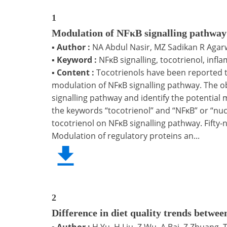
1
Modulation of NFκB signalling pathway 
▪
Author :
NA Abdul Nasir, MZ Sadikan R Agar
▪
Keyword :
NFκB signalling, tocotrienol, infl
▪
Content :
Tocotrienols have been reported t
modulation of NFκB signalling pathway. The obj
signalling pathway and identify the potenti
the keywords “tocotrienol” and “NFκB” or “nucl
tocotrienol on NFκB signalling pathway. Fifty-ni
Modulation of regulatory proteins an...
2
Difference in diet quality trends betwee
▪
Author :
H Yu, H Liu, Z Wu, A Bai, Z Zhuang,