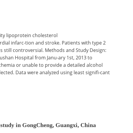
ty lipoprotein cholesterol
ial infarc-tion and stroke. Patients with type 2
is still controversial. Methods and Study Design:
ushan Hospital from Janu-ary 1st, 2013 to
chemia or unable to provide a detailed alcohol
cted. Data were analyzed using least signifi-cant
nal study in GongCheng, Guangxi, China