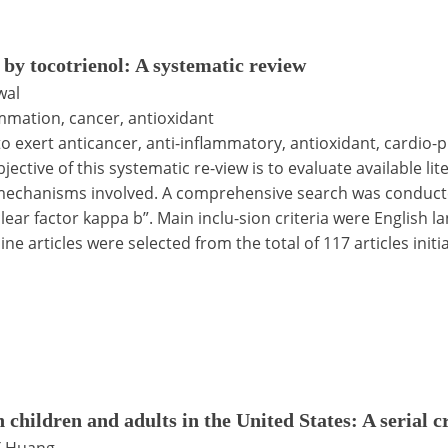
by tocotrienol: A systematic review
wal
ammation, cancer, antioxidant
o exert anticancer, anti-inflammatory, antioxidant, cardio-
ective of this systematic re-view is to evaluate available li
al mechanisms involved. A comprehensive search was cond
ear factor kappa b”. Main inclu-sion criteria were English la
ne articles were selected from the total of 117 articles initi
n children and adults in the United States: A serial 
 T Huang