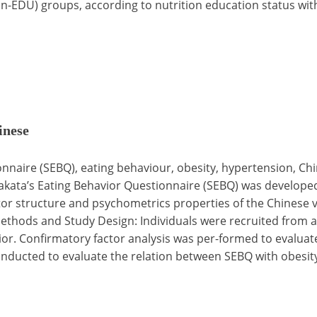
-EDU) groups, according to nutrition education status with
inese
nnaire (SEBQ), eating behaviour, obesity, hypertension, Ch
kata’s Eating Behavior Questionnaire (SEBQ) was developed 
ctor structure and psychometrics properties of the Chinese 
thods and Study Design: Individuals were recruited from a 
r. Confirmatory factor analysis was per-formed to evaluate 
conducted to evaluate the relation between SEBQ with obesit