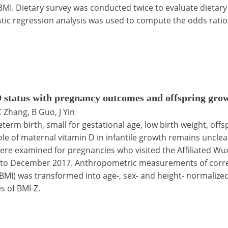
I. Dietary survey was conducted twice to evaluate dietary
stic regression analysis was used to compute the odds ratio
 status with pregnancy outcomes and offspring grow
 C Zhang, B Guo, J Yin
term birth, small for gestational age, low birth weight, off
le of maternal vitamin D in infantile growth remains uncle
re examined for pregnancies who visited the Affiliated Wuxi
6 to December 2017. Anthropometric measurements of corr
 (BMI) was transformed into age-, sex- and height- normaliz
s of BMI-Z.