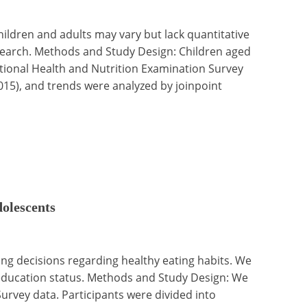
ildren and adults may vary but lack quantitative
esearch. Methods and Study Design: Children aged
National Health and Nutrition Examination Survey
015), and trends were analyzed by joinpoint
dolescents
ing decisions regarding healthy eating habits. We
 education status. Methods and Study Design: We
rvey data. Participants were divided into