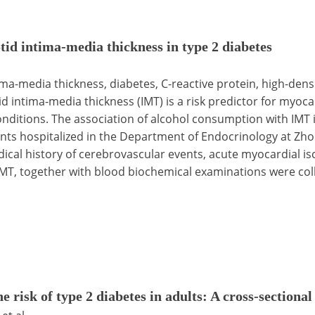
id intima-media thickness in type 2 diabetes
ma-media thickness, diabetes, C-reactive protein, high-densi
 intima-media thickness (IMT) is a risk predictor for myocard
conditions. The association of alcohol consumption with IMT 
nts hospitalized in the Department of Endocrinology at Zho
ical history of cerebrovascular events, acute myocardial is
T, together with blood biochemical examinations were colle
he risk of type 2 diabetes in adults: A cross-sectio