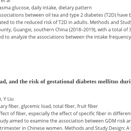
 et al
lasma glucose, daily intake, dietary pattern
ociations between oil tea and type 2 diabetes (T2D) have be
lated to the reduced risk of T2D in adults. Methods and Stu
, Guangxi, southern China (2018–2019), with a total of 317
d to analyze the associations between the intake frequency, d
ad, and the risk of gestational diabetes mellitus dur
, Y Liu
ry fiber, glycemic load, total fiber, fruit fiber
ct of fiber, especially the effect of specific fiber in differ
udy aimed to examine the association between GDM risk and 
d trimester in Chinese women. Methods and Study Design: A