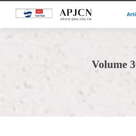
Art
Volume 3