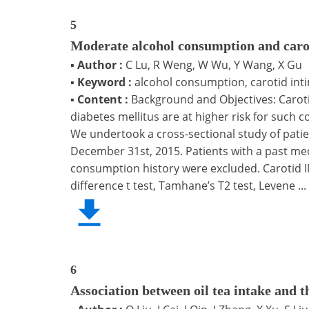
5
Moderate alcohol consumption and carot
▪
Author :
C Lu, R Weng, W Wu, Y Wang, X Gu
▪
Keyword :
alcohol consumption, carotid inti
▪
Content :
Background and Objectives: Carotid
diabetes mellitus are at higher risk for such 
We undertook a cross-sectional study of patie
December 31st, 2015. Patients with a past med
consumption history were excluded. Carotid IM
difference t test, Tamhane’s T2 test, Levene ...
6
Association between oil tea intake and t