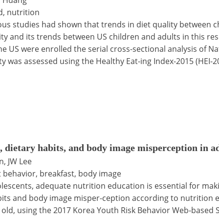
d, nutrition
us studies had shown that trends in diet quality between ch
y and its trends between US children and adults in this r
the US were enrolled the serial cross-sectional analysis of 
ty was assessed using the Healthy Eat-ing Index-2015 (HEI-2
, dietary habits, and body image misperception in a
in, JW Lee
t behavior, breakfast, body image
lescents, adequate nutrition education is essential for mak
habits and body image misper-ception according to nutrition
 old, using the 2017 Korea Youth Risk Behavior Web-based Su