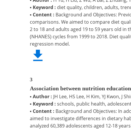
▪
Keyword :
diet quality, children, adults, tren
▪
Content :
Background and Objectives: Previo
comparisons. We aimed to compare diet qualit
2 to 18 and adults aged 19 to 59 years old in 
(NHANES) cycles from 1999 to 2018. Diet quali
regression model.
3
Association between nutrition education
▪
Author :
JH Lee, HS Lee, H Kim, YJ Kwon, J Sh
▪
Keyword :
schools, public health, adolescen
▪
Content :
Background and Objectives: In ado
aimed to investigate differences in dietary 
analyzed 60,389 adolescents aged 12-18 years