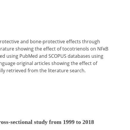
protective and bone-protective effects through
terature showing the effect of tocotrienols on NFκB
ucted using PubMed and SCOPUS databases using
nguage original articles showing the effect of
ally retrieved from the literature search.
cross-sectional study from 1999 to 2018