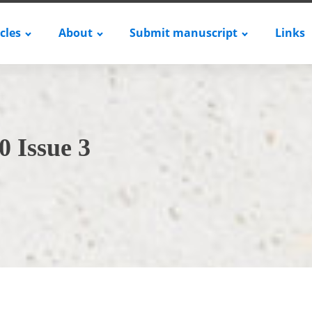
icles
About
Submit manuscript
Links
0 Issue 3