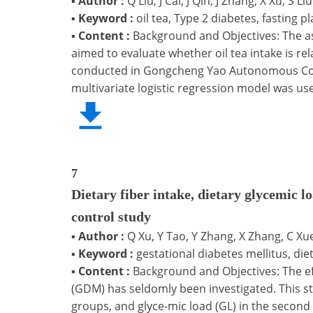
▪
Author :
Q Liu, J Cai, J Qin, J Zhang, X Xu, S Liu
▪
Keyword :
oil tea, Type 2 diabetes, fasting p
▪
Content :
Background and Objectives: The ass
aimed to evaluate whether oil tea intake is re
conducted in Gongcheng Yao Autonomous County
multivariate logistic regression model was use
7
Dietary fiber intake, dietary glycemic lo
control study
▪
Author :
Q Xu, Y Tao, Y Zhang, X Zhang, C Xue
▪
Keyword :
gestational diabetes mellitus, dieta
▪
Content :
Background and Objectives: The effe
(GDM) has seldomly been investigated. This st
groups, and glyce-mic load (GL) in the secon