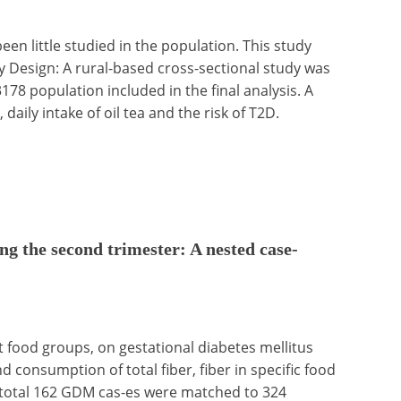
en little studied in the population. This study
dy Design: A rural-based cross-sectional study was
8 population included in the final analysis. A
aily intake of oil tea and the risk of T2D.
ing the second trimester: A nested case-
ent food groups, on gestational diabetes mellitus
consumption of total fiber, fiber in specific food
 total 162 GDM cas-es were matched to 324