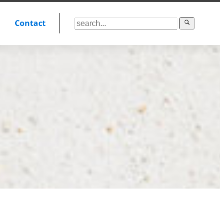
Contact