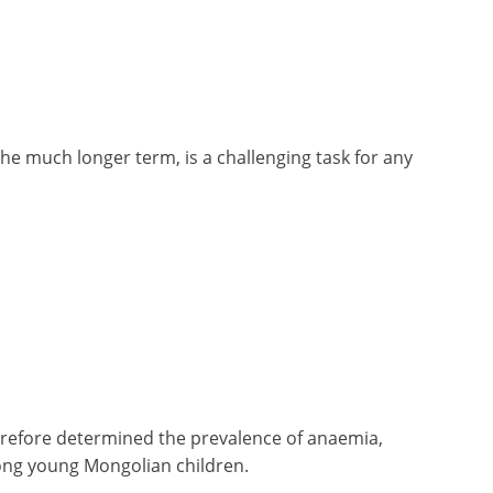
the much longer term, is a challenging task for any
herefore determined the prevalence of anaemia,
among young Mongolian children.