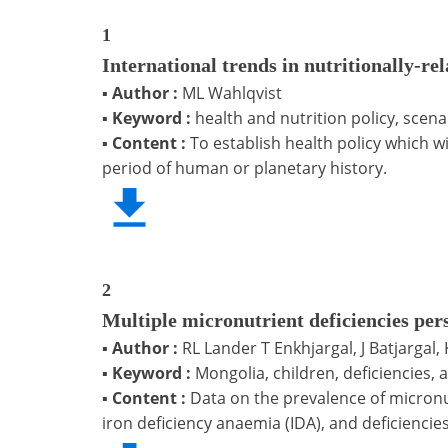
1
International trends in nutritionally-rel
▪
Author :
ML Wahlqvist
▪
Keyword :
health and nutrition policy, scen
▪
Content :
To establish health policy which wi
period of human or planetary history.
2
Multiple micronutrient deficiencies per
▪
Author :
RL Lander T Enkhjargal, J Batjargal,
▪
Keyword :
Mongolia, children, deficiencies, 
▪
Content :
Data on the prevalence of micronut
iron deficiency anaemia (IDA), and deficiencie