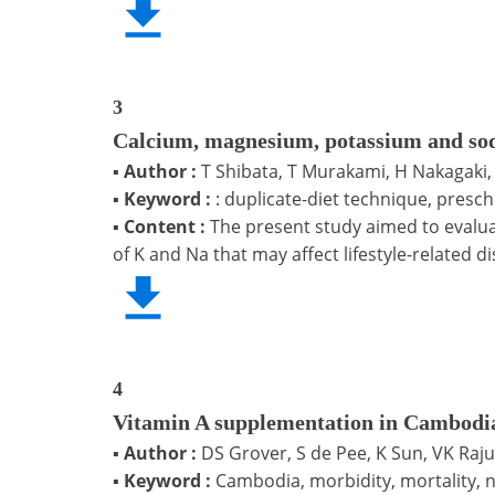
3
Calcium, magnesium, potassium and sodi
▪
Author :
T Shibata, T Murakami, H Nakagaki
▪
Keyword :
: duplicate-diet technique, presch
▪
Content :
The present study aimed to evaluat
of K and Na that may affect lifestyle-related d
4
Vitamin A supplementation in Cambodia
▪
Author :
DS Grover, S de Pee, K Sun, VK Ra
▪
Keyword :
Cambodia, morbidity, mortality, n