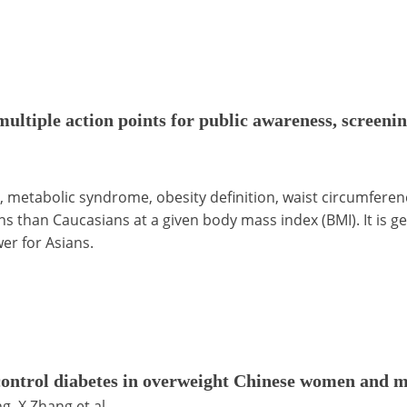
ultiple action points for public awareness, screenin
 metabolic syndrome, obesity definition, waist circumferen
ns than Caucasians at a given body mass index (BMI). It is ge
er for Asians.
control diabetes in overweight Chinese women and m
g, X Zhang et al