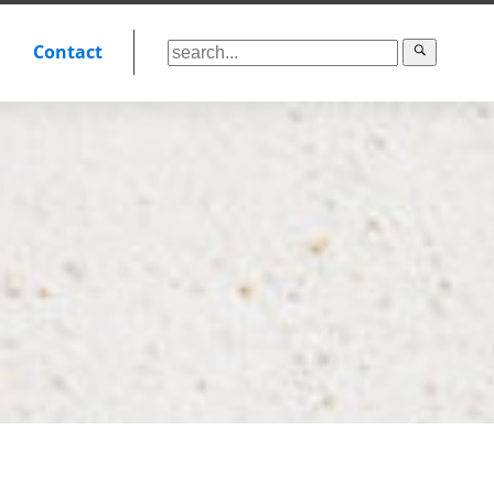
Contact