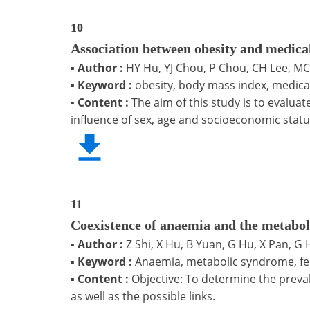
10
Association between obesity and medica
▪
Author :
HY Hu, YJ Chou, P Chou, CH Lee, M
▪
Keyword :
obesity, body mass index, medica
▪
Content :
The aim of this study is to evalu
influence of sex, age and socioeconomic statu
11
Coexistence of anaemia and the metabol
▪
Author :
Z Shi, X Hu, B Yuan, G Hu, X Pan, 
▪
Keyword :
Anaemia, metabolic syndrome, ferr
▪
Content :
Objective: To determine the preva
as well as the possible links.