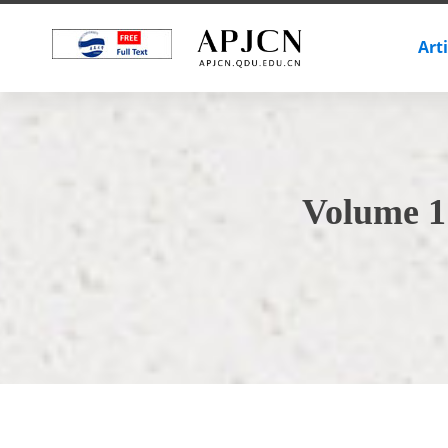
Art
Volume 1