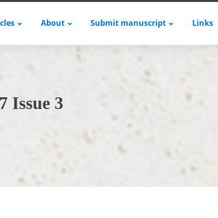
icles
About
Submit manuscript
Links
7 Issue 3