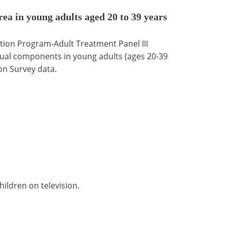
ea in young adults aged 20 to 39 years
tion Program-Adult Treatment Panel III
dual components in young adults (ages 20-39
on Survey data.
ildren on television.