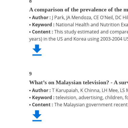
8
A comparison of the prevalence of the m
▪
Author :
J Park, JA Mendoza, CE O'Neil, DC Hi
▪
Keyword :
National Health and Nutrition Ex
▪
Content :
This study estimated and compare
years) in the US and Korea using 2003-2004 U
9
What’s on Malaysian television? - A sur
▪
Author :
T Karupaiah, K Chinna, LH Mee, LS 
▪
Keyword :
television, advertising, children,
▪
Content :
The Malaysian government recently