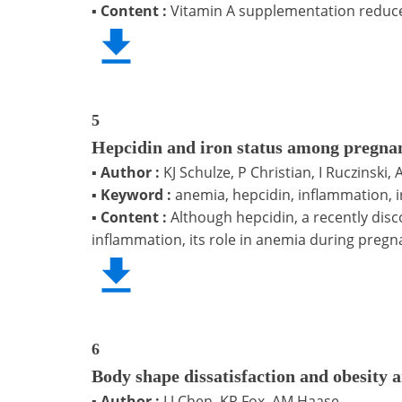
▪
Content :
Vitamin A supplementation reduces
5
Hepcidin and iron status among pregna
▪
Author :
KJ Schulze, P Christian, I Ruczinski
▪
Keyword :
anemia, hepcidin, inflammation, 
▪
Content :
Although hepcidin, a recently dis
inflammation, its role in anemia during pregn
6
Body shape dissatisfaction and obesity
▪
Author :
LJ Chen, KR Fox, AM Haase