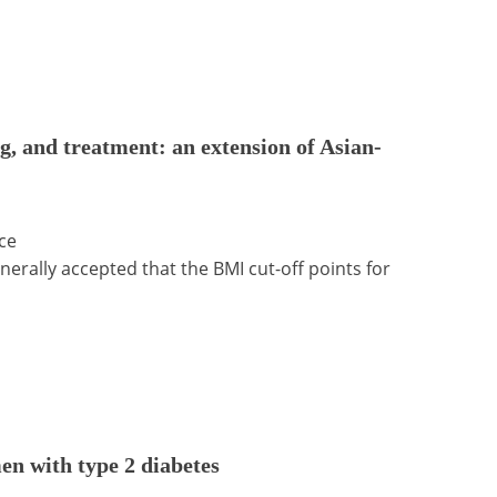
g, and treatment: an extension of Asian-
ce
nerally accepted that the BMI cut-off points for
en with type 2 diabetes