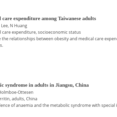
l care expenditure among Taiwanese adults
C Lee, N Huang
l care expenditure, socioeconomic status
ate the relationships between obesity and medical care exp
s.
ic syndrome in adults in Jiangsu, China
G Holmboe-Ottesen
itin, adults, China
lence of anaemia and the metabolic syndrome with special i