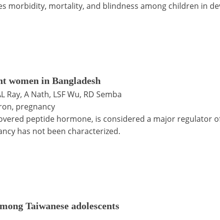
 morbidity, mortality, and blindness among children in de
nt women in Bangladesh
, AL Ray, A Nath, LSF Wu, RD Semba
iron, pregnancy
covered peptide hormone, is considered a major regulator 
ancy has not been characterized.
 among Taiwanese adolescents