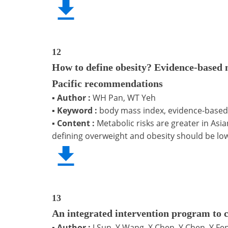
12
How to define obesity? Evidence-based m
Pacific recommendations
▪
Author :
WH Pan, WT Yeh
▪
Keyword :
body mass index, evidence-based,
▪
Content :
Metabolic risks are greater in Asia
defining overweight and obesity should be low
13
An integrated intervention program to 
▪
Author :
J Sun, Y Wang, X Chen, Y Chen, Y Fen