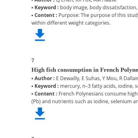
▪
Keyword :
body image, body dissatisfaction,
▪
Content :
Purpose: The purpose of this stud
within different weight categories.
7
High fish consumption in French Polyne
▪
Author :
E Dewailly, E Suhas, Y Mou, R Dalla
▪
Keyword :
mercury, n–3 fatty acids, iodine,
▪
Content :
French Polynesians consume high q
(Pb) and nutrients such as iodine, selenium a