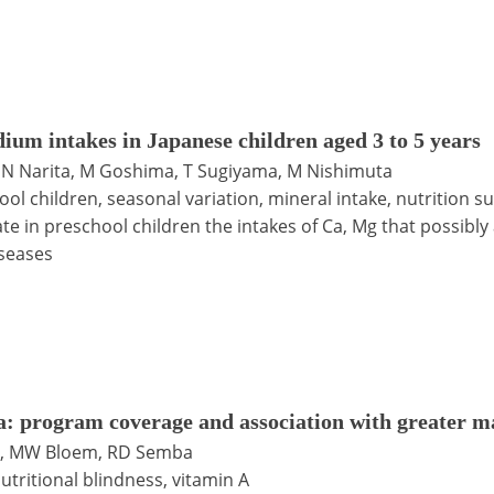
um intakes in Japanese children aged 3 to 5 years
, N Narita, M Goshima, T Sugiyama, M Nishimuta
ool children, seasonal variation, mineral intake, nutrition s
e in preschool children the intakes of Ca, Mg that possibly
iseases
: program coverage and association with greater m
ju, MW Bloem, RD Semba
utritional blindness, vitamin A