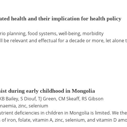
ated health and their implication for health policy
ario planning, food systems, well-being, morbidity
ll be relevant and effectual for a decade or more, let alone 
sist during early childhood in Mongolia
 KB Bailey, S Diouf, TJ Green, CM Skeaff, RS Gibson
anaemia, zinc, selenium
rient deficiencies in children in Mongolia is limited. We t
s of iron, folate, vitamin A, zinc, selenium, and vitamin D 