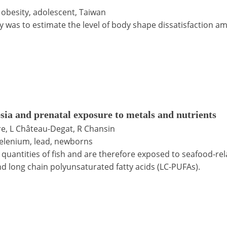
 obesity, adolescent, Taiwan
y was to estimate the level of body shape dissatisfaction a
sia and prenatal exposure to metals and nutrients
ire, L Château-Degat, R Chansin
 selenium, lead, newborns
uantities of fish and are therefore exposed to seafood-re
nd long chain polyunsaturated fatty acids (LC-PUFAs).