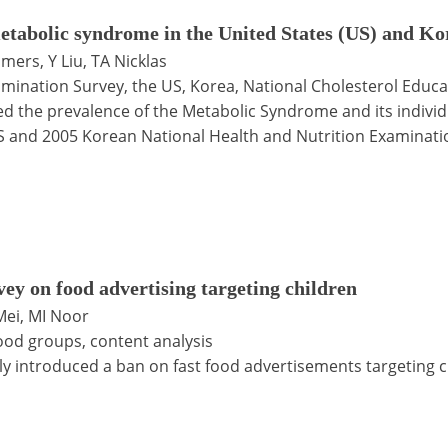
etabolic syndrome in the United States (US) and Kor
lmers, Y Liu, TA Nicklas
amination Survey, the US, Korea, National Cholesterol Educa
d the prevalence of the Metabolic Syndrome and its indivi
S and 2005 Korean National Health and Nutrition Examinati
vey on food advertising targeting children
Mei, MI Noor
 food groups, content analysis
 introduced a ban on fast food advertisements targeting ch