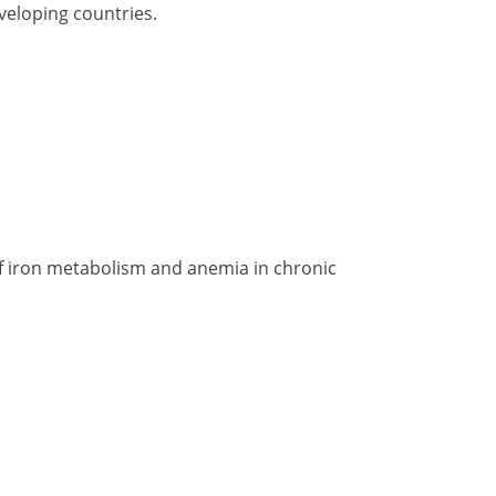
veloping countries.
of iron metabolism and anemia in chronic