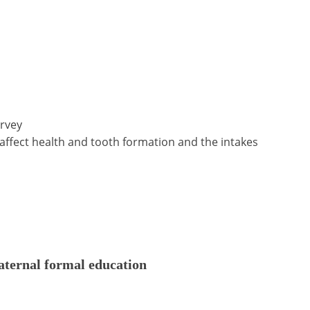
urvey
 affect health and tooth formation and the intakes
aternal formal education