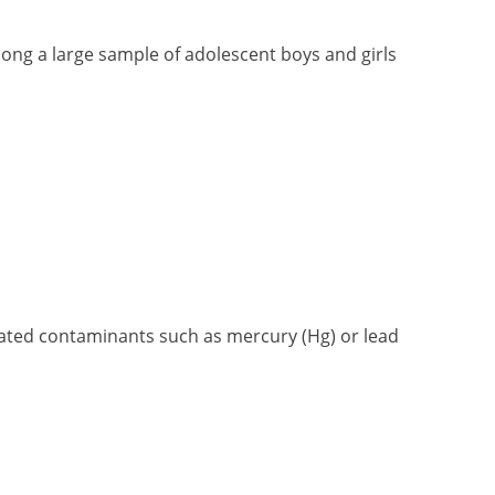
mong a large sample of adolescent boys and girls
lated contaminants such as mercury (Hg) or lead