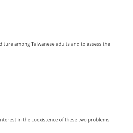
enditure among Taiwanese adults and to assess the
nterest in the coexistence of these two problems