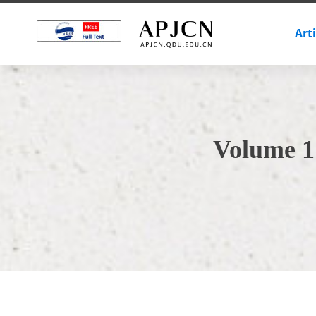
Art
Volume 1