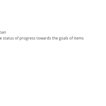
apan
e status of progress towards the goals of items