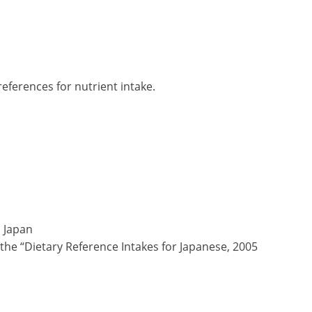
ferences for nutrient intake.
 Japan
the “Dietary Reference Intakes for Japanese, 2005