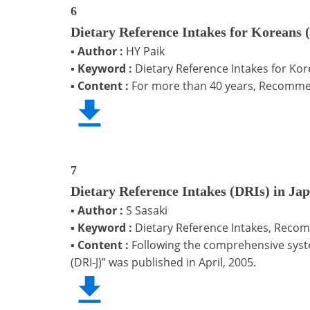
6
Dietary Reference Intakes for Koreans
▪
Author :
HY Paik
▪
Keyword :
Dietary Reference Intakes for Kor
▪
Content :
For more than 40 years, Recommen
7
Dietary Reference Intakes (DRIs) in Ja
▪
Author :
S Sasaki
▪
Keyword :
Dietary Reference Intakes, Reco
▪
Content :
Following the comprehensive syste
(DRI-J)” was published in April, 2005.