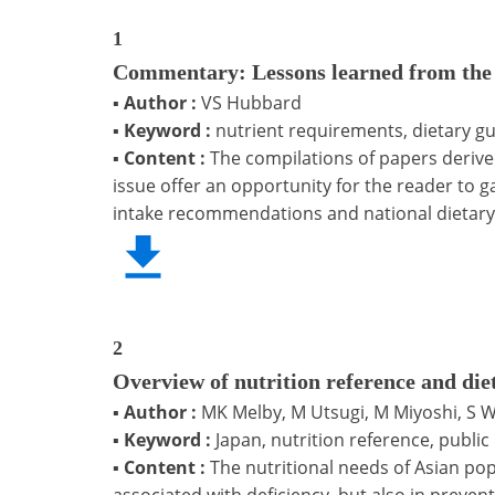
1
Commentary: Lessons learned from the d
▪
Author :
VS Hubbard
▪
Keyword :
nutrient requirements, dietary gu
▪
Content :
The compilations of papers deriv
issue offer an opportunity for the reader to 
intake recommendations and national dietary 
2
Overview of nutrition reference and die
▪
Author :
MK Melby, M Utsugi, M Miyoshi, S 
▪
Keyword :
Japan, nutrition reference, publi
▪
Content :
The nutritional needs of Asian pop
associated with deficiency, but also in preven