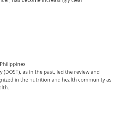
Philippines
 (DOST), as in the past, led the review and
ognized in the nutrition and health community as
lth.