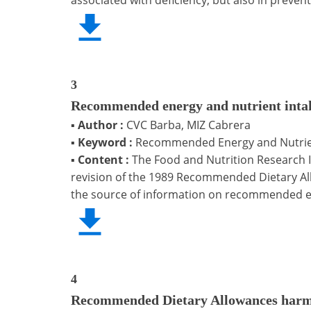
3
Recommended energy and nutrient intake
▪
Author :
CVC Barba, MIZ Cabrera
▪
Keyword :
Recommended Energy and Nutrient
▪
Content :
The Food and Nutrition Research I
revision of the 1989 Recommended Dietary Allo
the source of information on recommended en
4
Recommended Dietary Allowances harmo