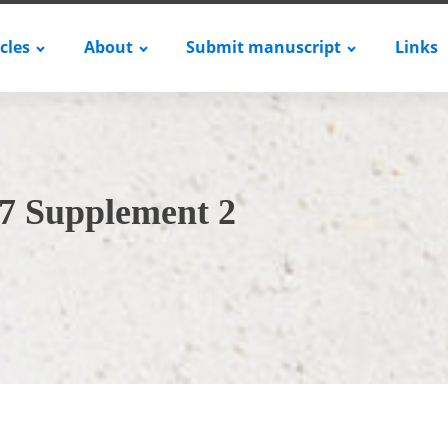
icles
About
Submit manuscript
Links
7 Supplement 2