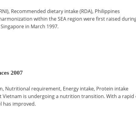
NI), Recommended dietary intake (RDA), Philippines
harmonization within the SEA region were first raised duri
in Singapore in March 1997.
ces 2007
 Nutritional requirement, Energy intake, Protein intake
t Vietnam is undergoing a nutrition transition. With a rapi
el has improved.