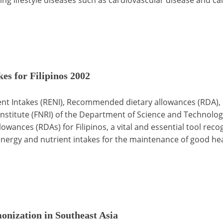
s for Filipinos 2002
 Intakes (RENI), Recommended dietary allowances (RDA), 
nstitute (FNRI) of the Department of Science and Technology
wances (RDAs) for Filipinos, a vital and essential tool rec
ergy and nutrient intakes for the maintenance of good hea
nization in Southeast Asia