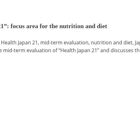
”: focus area for the nutrition and diet
 Health Japan 21, mid-term evaluation, nutrition and diet, J
e mid-term evaluation of “Health Japan 21” and discusses th