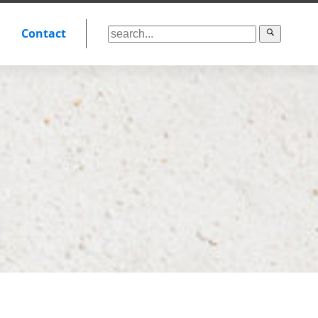
Contact