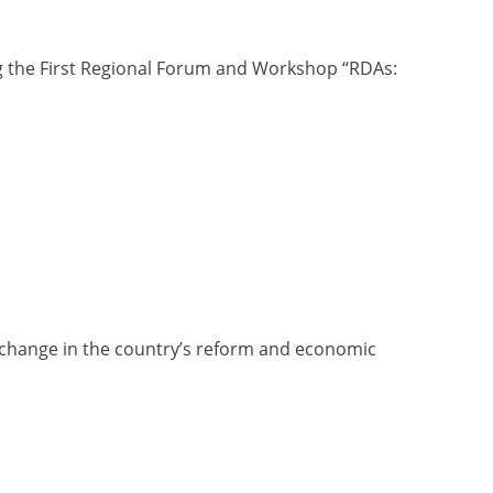
ng the First Regional Forum and Workshop “RDAs:
d change in the country’s reform and economic