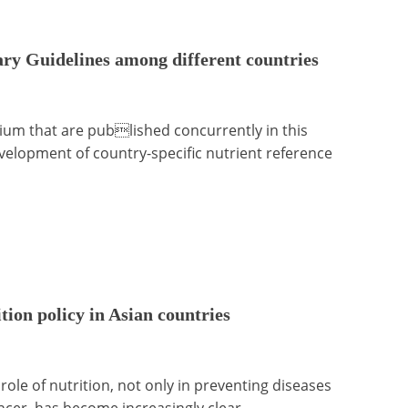
ry Guidelines among different countries
ium that are published concurrently in this
evelopment of country-specific nutrient reference
ion policy in Asian countries
ole of nutrition, not only in preventing diseases
ancer, has become increasingly clear