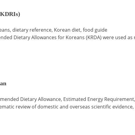
 (KDRIs)
eans, dietary reference, Korean diet, food guide
ded Dietary Allowances for Koreans (KRDA) were used as re
pan
mmended Dietary Allowance, Estimated Energy Requirement,
matic review of domestic and overseas scientific evidence, 