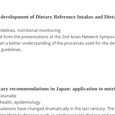
evelopment of Dietary Reference Intakes and Dieta
idelines, nutritional monitoring
ed from the presentations at the 2nd Asian Network Sympos
gain a better understanding of the processes used for the d
guidelines.
tary recommendations in Japan: application to nutrit
Watanabe
c health, epidemiology
ulations have changed dramatically in the last century. The r
ting lifestyle diseases such as cardiovascular disease and c