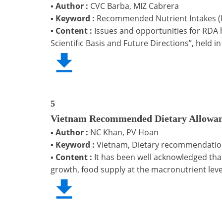
▪
Author :
CVC Barba, MIZ Cabrera
▪
Keyword :
Recommended Nutrient Intakes (R
▪
Content :
Issues and opportunities for RDA 
Scientific Basis and Future Directions”, held 
5
Vietnam Recommended Dietary Allowan
▪
Author :
NC Khan, PV Hoan
▪
Keyword :
Vietnam, Dietary recommendation,
▪
Content :
It has been well acknowledged tha
growth, food supply at the macronutrient lev