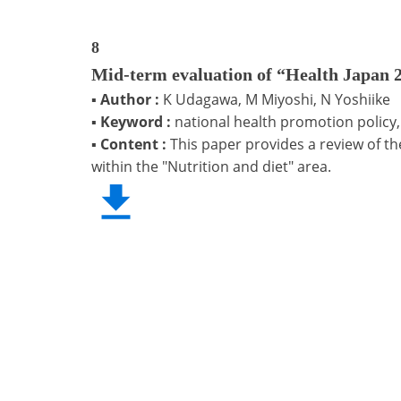
8
Mid-term evaluation of “Health Japan 21
▪
Author :
K Udagawa, M Miyoshi, N Yoshiike
▪
Keyword :
national health promotion policy,
▪
Content :
This paper provides a review of th
within the "Nutrition and diet" area.