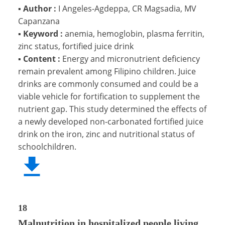
▪
Author :
I Angeles-Agdeppa, CR Magsadia, MV
Capanzana
▪
Keyword :
anemia, hemoglobin, plasma ferritin,
zinc status, fortified juice drink
▪
Content :
Energy and micronutrient deficiency
remain prevalent among Filipino children. Juice
drinks are commonly consumed and could be a
viable vehicle for fortification to supplement the
nutrient gap. This study determined the effects of
a newly developed non-carbonated fortified juice
drink on the iron, zinc and nutritional status of
schoolchildren.
18
Malnutrition in hospitalized people living