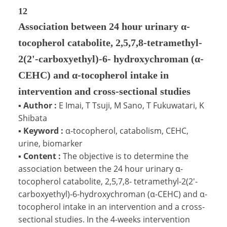
12
Association between 24 hour urinary α-
tocopherol catabolite, 2,5,7,8-tetramethyl-
2(2'-carboxyethyl)-6- hydroxychroman (α-
CEHC) and α-tocopherol intake in
intervention and cross-sectional studies
▪
Author :
E Imai, T Tsuji, M Sano, T Fukuwatari, K
Shibata
▪
Keyword :
α-tocopherol, catabolism, CEHC,
urine, biomarker
▪
Content :
The objective is to determine the
association between the 24 hour urinary α-
tocopherol catabolite, 2,5,7,8- tetramethyl-2(2'-
carboxyethyl)-6-hydroxychroman (α-CEHC) and α-
tocopherol intake in an intervention and a cross-
sectional studies. In the 4-weeks intervention