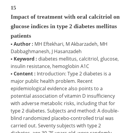
15
Impact of treatment with oral calcitriol on
glucose indices in type 2 diabetes mellitus
patients
▪
Author :
MH Eftekhari, M Akbarzadeh, MH
Dabbaghmanesh, J Hasanzadeh
▪
Keyword :
diabetes mellitus, calcitriol, glucose,
insulin resistance, hemoglobin A1C
▪
Content :
Introduction: Type 2 diabetes is a
major public health problem. Recent
epidemiological evidence also points to a
potential association of vitamin D insufficiency
with adverse metabolic risks, including that for
type 2 diabetes. Subjects and method: A double-
blind randomized placebo-controlled trial was
carried out. Seventy subjects with type 2
diabetes, age 30-75 years old, were randomly