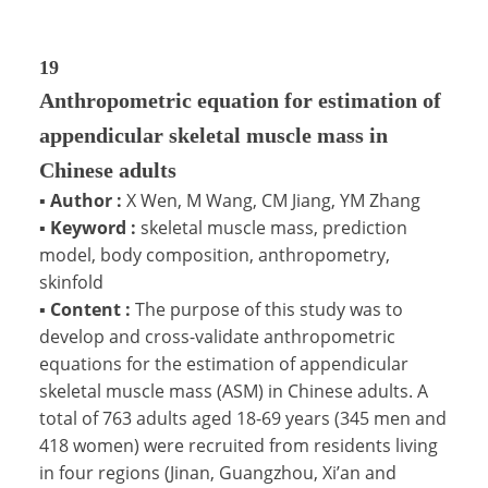
19
Anthropometric equation for estimation of
appendicular skeletal muscle mass in
Chinese adults
▪
Author :
X Wen, M Wang, CM Jiang, YM Zhang
▪
Keyword :
skeletal muscle mass, prediction
model, body composition, anthropometry,
skinfold
▪
Content :
The purpose of this study was to
develop and cross-validate anthropometric
equations for the estimation of appendicular
skeletal muscle mass (ASM) in Chinese adults. A
total of 763 adults aged 18-69 years (345 men and
418 women) were recruited from residents living
in four regions (Jinan, Guangzhou, Xi’an and