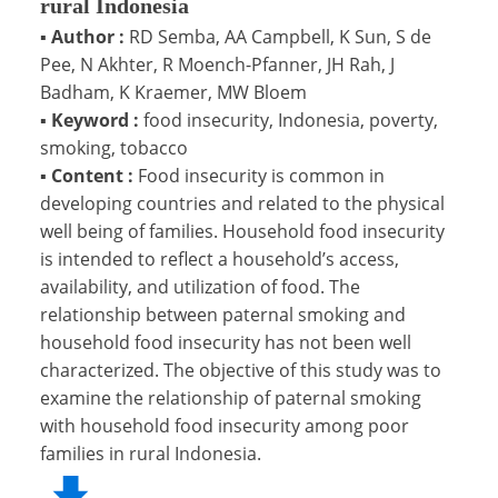
rural Indonesia
▪
Author :
RD Semba, AA Campbell, K Sun, S de
Pee, N Akhter, R Moench-Pfanner, JH Rah, J
Badham, K Kraemer, MW Bloem
▪
Keyword :
food insecurity, Indonesia, poverty,
smoking, tobacco
▪
Content :
Food insecurity is common in
developing countries and related to the physical
well being of families. Household food insecurity
is intended to reflect a household’s access,
availability, and utilization of food. The
relationship between paternal smoking and
household food insecurity has not been well
characterized. The objective of this study was to
examine the relationship of paternal smoking
with household food insecurity among poor
families in rural Indonesia.