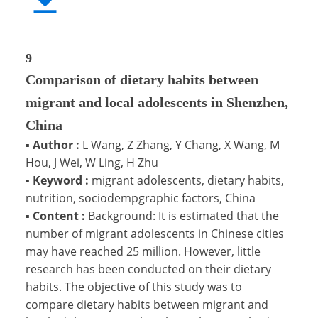
9
Comparison of dietary habits between
migrant and local adolescents in Shenzhen,
China
▪
Author :
L Wang, Z Zhang, Y Chang, X Wang, M
Hou, J Wei, W Ling, H Zhu
▪
Keyword :
migrant adolescents, dietary habits,
nutrition, sociodempgraphic factors, China
▪
Content :
Background: It is estimated that the
number of migrant adolescents in Chinese cities
may have reached 25 million. However, little
research has been conducted on their dietary
habits. The objective of this study was to
compare dietary habits between migrant and