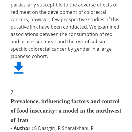
particularly susceptible to the adverse effects of
red meat on the development of colorectal
cancers, however, few prospective studies of this
putative link have been conducted. We examined
associations between the consumption of red
and processed meat and the risk of subsite-
specific colorectal cancer by gender in a large
Japanese cohort.
7
Prevalence, influencing factors and control
of food insecurity: a model in the northwest
of Iran
▪
Author :
S Dastgiri, R Sharafkhani, R