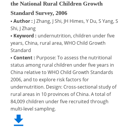
the National Rural Children Growth
Standard Survey, 2006
▪
Author :
J Zhang, J Shi, JH Himes, Y Du, S Yang, S
Shi, J Zhang
▪
Keyword :
undernutrition, children under five
years, China, rural area, WHO Child Growth
Standard
▪
Content :
Purpose: To assess the nutritional
status among rural children under five years in
China relative to WHO Child Growth Standards
2006, and to explore risk factors for
undernutrition. Design: Cross-sectional study of
rural areas in 10 provinces of China. A total of
84,009 children under five recruited through
multi-level sampling.