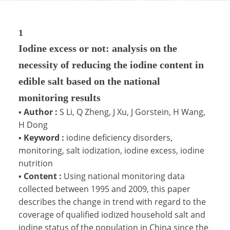
1
Iodine excess or not: analysis on the
necessity of reducing the iodine content in
edible salt based on the national
monitoring results
▪
Author :
S Li, Q Zheng, J Xu, J Gorstein, H Wang,
H Dong
▪
Keyword :
iodine deficiency disorders,
monitoring, salt iodization, iodine excess, iodine
nutrition
▪
Content :
Using national monitoring data
collected between 1995 and 2009, this paper
describes the change in trend with regard to the
coverage of qualified iodized household salt and
iodine status of the population in China since the