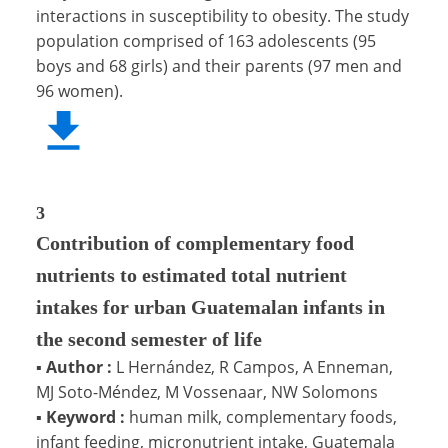
interactions in susceptibility to obesity. The study
population comprised of 163 adolescents (95
boys and 68 girls) and their parents (97 men and
96 women).
3
Contribution of complementary food
nutrients to estimated total nutrient
intakes for urban Guatemalan infants in
the second semester of life
▪
Author :
L Hernández, R Campos, A Enneman,
MJ Soto-Méndez, M Vossenaar, NW Solomons
▪
Keyword :
human milk, complementary foods,
infant feeding, micronutrient intake, Guatemala