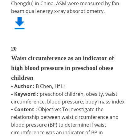
Chengdu) in China. ASM were measured by fan-
beam dual energy x-ray absorptiometry.
20
Waist circumference as an indicator of
high blood pressure in preschool obese
children
▪
Author :
B Chen, Hf Li
▪
Keyword :
preschool children, obesity, waist
circumference, blood pressure, body mass index
▪
Content :
Objective: To investigate the
relationship between waist circumference and
blood pressure (BP) to determine if waist
circumference was an indicator of BP in