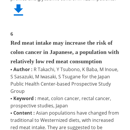
6
Red meat intake may increase the risk of
colon cancer in Japanese, a population with
relatively low red meat consumption
▪
Author :
R Takachi, Y Tsubono, K Baba, M Inoue,
S Sasazuki, M Iwasaki, S Tsugane for the Japan
Public Health Center-based Prospective Study
Group
▪
Keyword :
meat, colon cancer, rectal cancer,
prospective studies, Japan
▪
Content :
Asian populations have changed from
traditional to Westernized diets, with increased
red meat intake. They are suggested to be