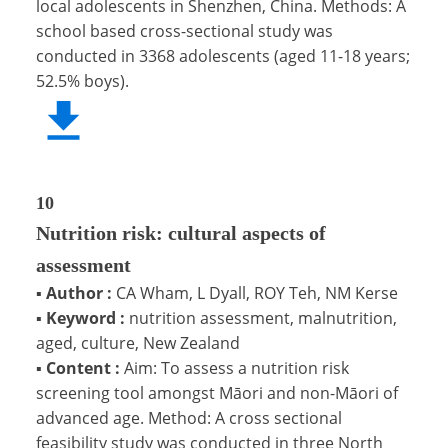
local adolescents in Shenzhen, China. Methods: A
school based cross-sectional study was
conducted in 3368 adolescents (aged 11-18 years;
52.5% boys).
10
Nutrition risk: cultural aspects of
assessment
▪
Author :
CA Wham, L Dyall, ROY Teh, NM Kerse
▪
Keyword :
nutrition assessment, malnutrition,
aged, culture, New Zealand
▪
Content :
Aim: To assess a nutrition risk
screening tool amongst Māori and non-Māori of
advanced age. Method: A cross sectional
feasibility study was conducted in three North