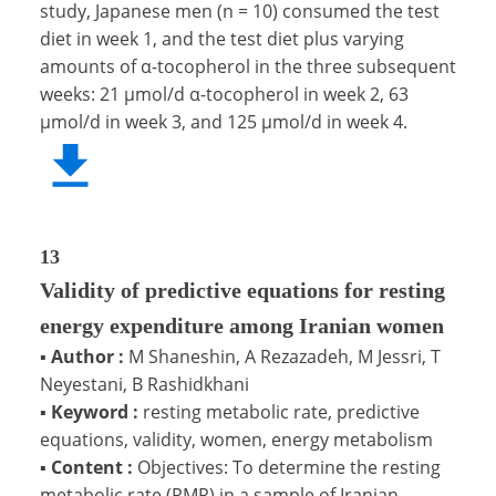
study, Japanese men (n = 10) consumed the test
diet in week 1, and the test diet plus varying
amounts of α-tocopherol in the three subsequent
weeks: 21 μmol/d α-tocopherol in week 2, 63
μmol/d in week 3, and 125 μmol/d in week 4.
13
Validity of predictive equations for resting
energy expenditure among Iranian women
▪
Author :
M Shaneshin, A Rezazadeh, M Jessri, T
Neyestani, B Rashidkhani
▪
Keyword :
resting metabolic rate, predictive
equations, validity, women, energy metabolism
▪
Content :
Objectives: To determine the resting
metabolic rate (RMR) in a sample of Iranian