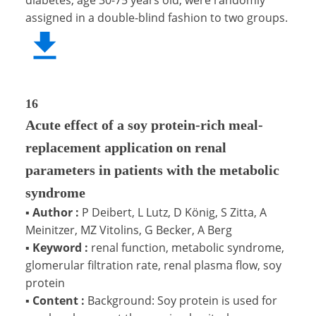
assigned in a double-blind fashion to two groups.
16
Acute effect of a soy protein-rich meal-
replacement application on renal
parameters in patients with the metabolic
syndrome
▪
Author :
P Deibert, L Lutz, D König, S Zitta, A
Meinitzer, MZ Vitolins, G Becker, A Berg
▪
Keyword :
renal function, metabolic syndrome,
glomerular filtration rate, renal plasma flow, soy
protein
▪
Content :
Background: Soy protein is used for