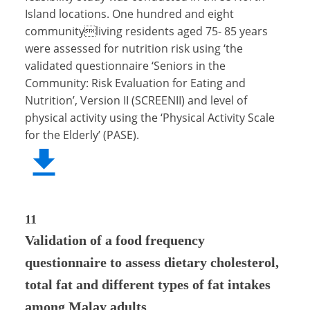
Island locations. One hundred and eight
communityliving residents aged 75- 85 years
were assessed for nutrition risk using ‘the
validated questionnaire ‘Seniors in the
Community: Risk Evaluation for Eating and
Nutrition’, Version II (SCREENII) and level of
physical activity using the ‘Physical Activity Scale
for the Elderly’ (PASE).
11
Validation of a food frequency
questionnaire to assess dietary cholesterol,
total fat and different types of fat intakes
among Malay adults