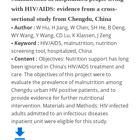
with HIV/AIDS: evidence from a cross-
sectional study from Chengdu, China
▪
Author :
W Hu, H Jiang, W Chen, SH He, B Deng,
WY Wang, Y Wang, CD Lu, K Klassen, J Zeng
▪
Keyword :
HIV/AIDS, malnutrition, nutrition
screening tool, hospitalized, China
▪
Content :
Objectives: Nutrition support has long
been ignored in China’s HIV/AIDS treatment and
care. The objectives of this project were to
evaluate the prevalence of malnutrition among
Chengdu urban HIV positive patients, and to
provide evidence for further nutritional
intervention. Materials and Methods: HIV-infected
adults admitted to an infectious diseases
inpatient unit were eligible for this study.