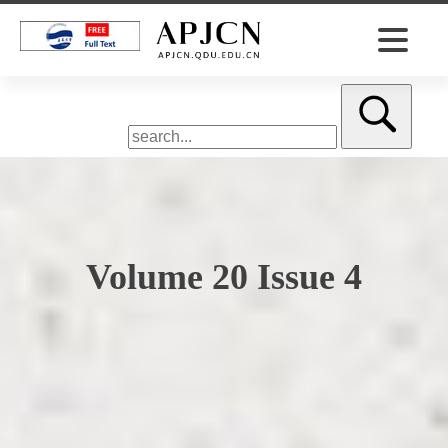
Volume 20 Issue 4