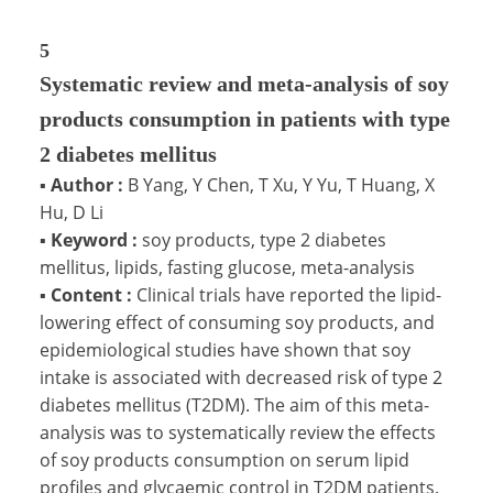
5
Systematic review and meta-analysis of soy
products consumption in patients with type
2 diabetes mellitus
▪
Author :
B Yang, Y Chen, T Xu, Y Yu, T Huang, X
Hu, D Li
▪
Keyword :
soy products, type 2 diabetes
mellitus, lipids, fasting glucose, meta-analysis
▪
Content :
Clinical trials have reported the lipid-
lowering effect of consuming soy products, and
epidemiological studies have shown that soy
intake is associated with decreased risk of type 2
diabetes mellitus (T2DM). The aim of this meta-
analysis was to systematically review the effects
of soy products consumption on serum lipid
profiles and glycaemic control in T2DM patients.