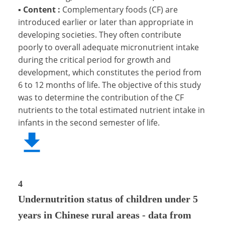
▪
Content :
Complementary foods (CF) are
introduced earlier or later than appropriate in
developing societies. They often contribute
poorly to overall adequate micronutrient intake
during the critical period for growth and
development, which constitutes the period from
6 to 12 months of life. The objective of this study
was to determine the contribution of the CF
nutrients to the total estimated nutrient intake in
infants in the second semester of life.
4
Undernutrition status of children under 5
years in Chinese rural areas - data from