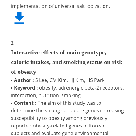
implementation of universal salt iodization.
2
Interactive effects of main genotype,
caloric intakes, and smoking status on risk
of obesity
▪
Author :
S Lee, CM Kim, HJ Kim, HS Park
▪
Keyword :
obesity, adrenergic beta-2 receptors,
interaction, nutrition, smoking
▪
Content :
The aim of this study was to
determine the strong candidate genes increasing
susceptibility to obesity among previously
reported obesity-related genes in Korean
subjects and evaluate gene-environmental