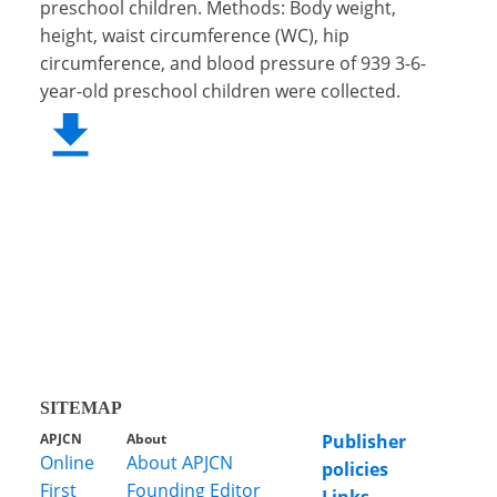
preschool children. Methods: Body weight,
height, waist circumference (WC), hip
circumference, and blood pressure of 939 3-6-
year-old preschool children were collected.
SITEMAP
APJCN
About
Publisher
Online
About APJCN
policies
First
Founding Editor
Links