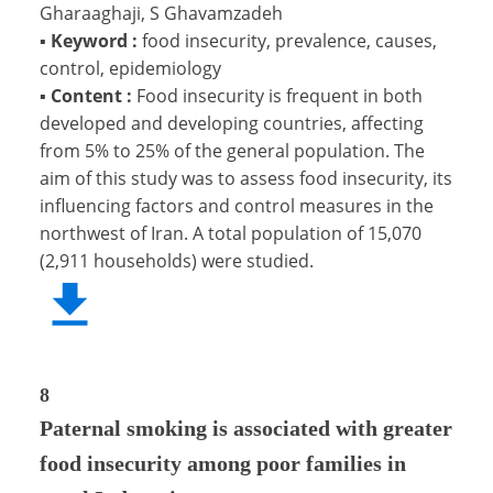
Gharaaghaji, S Ghavamzadeh
▪
Keyword :
food insecurity, prevalence, causes,
control, epidemiology
▪
Content :
Food insecurity is frequent in both
developed and developing countries, affecting
from 5% to 25% of the general population. The
aim of this study was to assess food insecurity, its
influencing factors and control measures in the
northwest of Iran. A total population of 15,070
(2,911 households) were studied.
8
Paternal smoking is associated with greater
food insecurity among poor families in