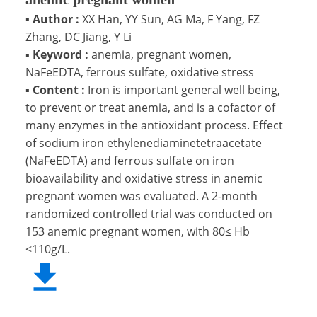
▪
Author :
XX Han, YY Sun, AG Ma, F Yang, FZ
Zhang, DC Jiang, Y Li
▪
Keyword :
anemia, pregnant women,
NaFeEDTA, ferrous sulfate, oxidative stress
▪
Content :
Iron is important general well being,
to prevent or treat anemia, and is a cofactor of
many enzymes in the antioxidant process. Effect
of sodium iron ethylenediaminetetraacetate
(NaFeEDTA) and ferrous sulfate on iron
bioavailability and oxidative stress in anemic
pregnant women was evaluated. A 2-month
randomized controlled trial was conducted on
153 anemic pregnant women, with 80≤ Hb
<110g/L.