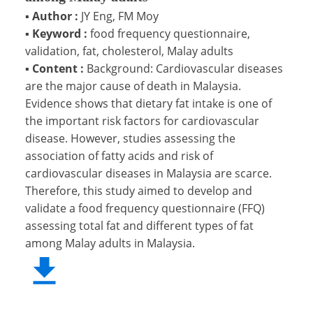
▪
Author :
JY Eng, FM Moy
▪
Keyword :
food frequency questionnaire,
validation, fat, cholesterol, Malay adults
▪
Content :
Background: Cardiovascular diseases
are the major cause of death in Malaysia.
Evidence shows that dietary fat intake is one of
the important risk factors for cardiovascular
disease. However, studies assessing the
association of fatty acids and risk of
cardiovascular diseases in Malaysia are scarce.
Therefore, this study aimed to develop and
validate a food frequency questionnaire (FFQ)
assessing total fat and different types of fat
among Malay adults in Malaysia.