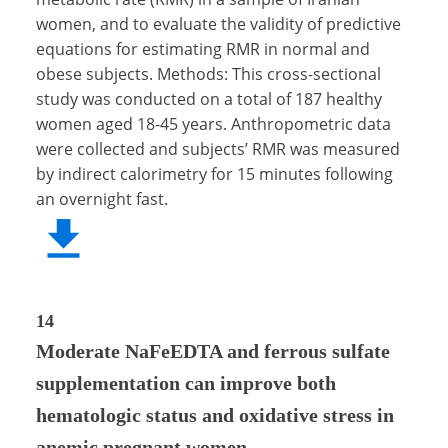
women, and to evaluate the validity of predictive
equations for estimating RMR in normal and
obese subjects. Methods: This cross-sectional
study was conducted on a total of 187 healthy
women aged 18-45 years. Anthropometric data
were collected and subjects’ RMR was measured
by indirect calorimetry for 15 minutes following
an overnight fast.
14
Moderate NaFeEDTA and ferrous sulfate
supplementation can improve both
hematologic status and oxidative stress in
anemic pregnant women