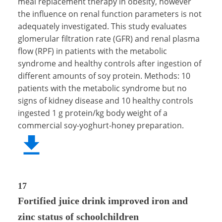
meal replacement therapy in obesity, however
the influence on renal function parameters is not
adequately investigated. This study evaluates
glomerular filtration rate (GFR) and renal plasma
flow (RPF) in patients with the metabolic
syndrome and healthy controls after ingestion of
different amounts of soy protein. Methods: 10
patients with the metabolic syndrome but no
signs of kidney disease and 10 healthy controls
ingested 1 g protein/kg body weight of a
commercial soy-yoghurt-honey preparation.
17
Fortified juice drink improved iron and
zinc status of schoolchildren