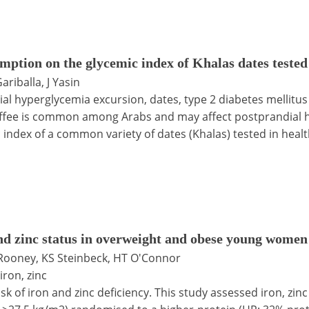
umption on the glycemic index of Khalas dates tested
ariballa, J Yasin
ial hyperglycemia excursion, dates, type 2 diabetes mellitus
ffee is common among Arabs and may affect postprandial h
 index of a common variety of dates (Khalas) tested in healt
and zinc status in overweight and obese young women
B Rooney, KS Steinbeck, HT O'Connor
iron, zinc
k of iron and zinc deficiency. This study assessed iron, zi