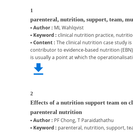
1
parenteral, nutrition, support, team, mu
▪
Author :
ML Wahlqvist
▪
Keyword :
clinical nutrition practice, nutri
▪
Content :
The clinical nutrition case study i
contributor to evidence-based nutrition (EBN). 
is usually a point at which the operationalisat
2
Effects of a nutrition support team on c
parenteral nutrition
▪
Author :
PF Chong, T Paraidathathu
▪
Keyword :
parenteral, nutrition, support, te