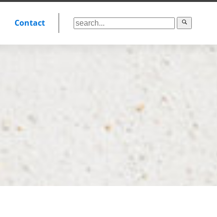
Contact