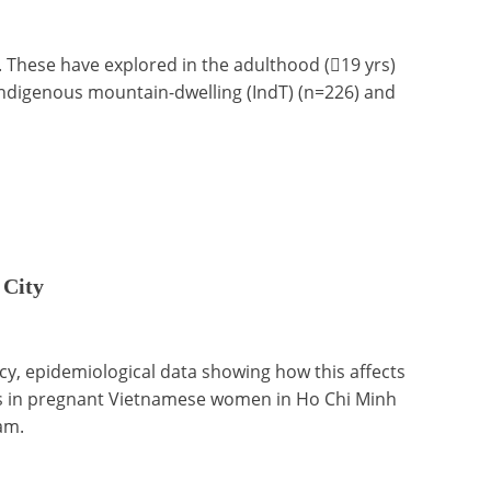
. These have explored in the adulthood (19 yrs)
 Indigenous mountain-dwelling (IndT) (n=226) and
 City
ncy, epidemiological data showing how this affects
tes in pregnant Vietnamese women in Ho Chi Minh
am.