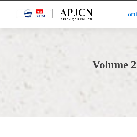
Art
Volume 2