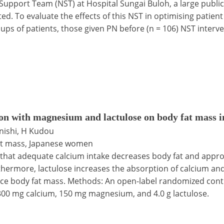
 Support Team (NST) at Hospital Sungai Buloh, a large public
ted. To evaluate the effects of this NST in optimising pat
ups of patients, those given PN before (n = 106) NST interv
ion with magnesium and lactulose on body fat mass
enishi, H Kudou
fat mass, Japanese women
 that adequate calcium intake decreases body fat and appr
hermore, lactulose increases the absorption of calcium an
e body fat mass. Methods: An open-label randomized contro
g 300 mg calcium, 150 mg magnesium, and 4.0 g lactulose.