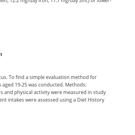
in; 12.2 mg/day iron; 11.7 mg/day zinc) or lower-
n
atus. To find a simple evaluation method for
nts aged 19-25 was conducted. Methods:
 and physical activity were measured in study
ient intakes were assessed using a Diet History