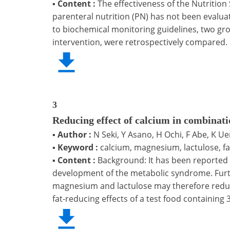
▪
Content :
The effectiveness of the Nutrition
parenteral nutrition (PN) has not been evalua
to biochemical monitoring guidelines, two gro
intervention, were retrospectively compared.
3
Reducing effect of calcium in combinat
▪
Author :
N Seki, Y Asano, H Ochi, F Abe, K U
▪
Keyword :
calcium, magnesium, lactulose, 
▪
Content :
Background: It has been reported
development of the metabolic syndrome. Furt
magnesium and lactulose may therefore reduc
fat-reducing effects of a test food containin