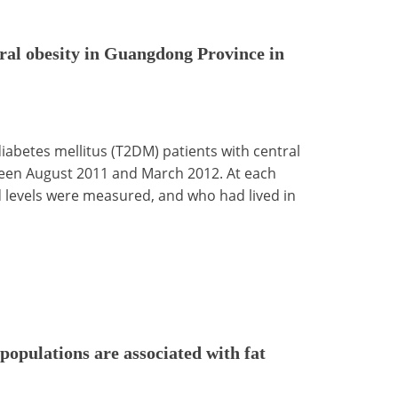
tral obesity in Guangdong Province in
iabetes mellitus (T2DM) patients with central
ween August 2011 and March 2012. At each
d levels were measured, and who had lived in
 populations are associated with fat