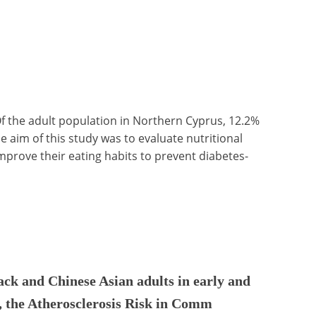
f the adult population in Northern Cyprus, 12.2%
e aim of this study was to evaluate nutritional
prove their eating habits to prevent diabetes-
ack and Chinese Asian adults in early and
 the Atherosclerosis Risk in Comm