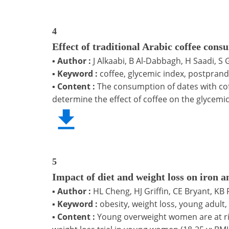
4
Effect of traditional Arabic coffee cons
▪
Author :
J Alkaabi, B Al-Dabbagh, H Saadi, S G
▪
Keyword :
coffee, glycemic index, postprand
▪
Content :
The consumption of dates with co
determine the effect of coffee on the glycemic
5
Impact of diet and weight loss on iron 
▪
Author :
HL Cheng, HJ Griffin, CE Bryant, K
▪
Keyword :
obesity, weight loss, young adult, 
▪
Content :
Young overweight women are at ris