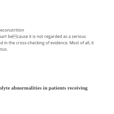
, econutrition
n part because it is not regarded as a serious
 in the cross-checking of evidence. Most of all, it
atus.
olyte abnormalities in patients receiving