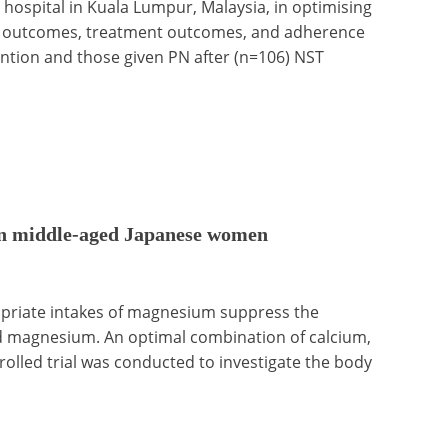
 hospital in Kuala Lumpur, Malaysia, in optimising
ient outcomes, treatment outcomes, and adherence
ention and those given PN after (n=106) NST
 in middle-aged Japanese women
opriate intakes of magnesium suppress the
d magnesium. An optimal combination of calcium,
lled trial was conducted to investigate the body