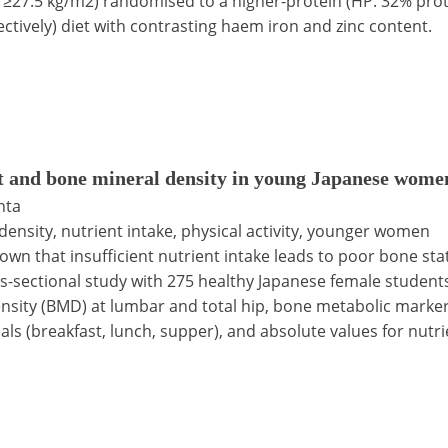
I ≥27.5 kg/m2) randomised to a higher-protein (HP: 32% prote
ctively) diet with contrasting haem iron and zinc content.
t and bone mineral density in young Japanese wome
hta
density, nutrient intake, physical activity, younger women
nown that insufficient nutrient intake leads to poor bone st
oss-sectional study with 275 healthy Japanese female stude
ity (BMD) at lumbar and total hip, bone metabolic markers
ls (breakfast, lunch, supper), and absolute values for nutr