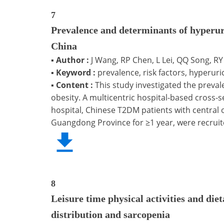
7
Prevalence and determinants of hyperuri
China
▪
Author :
J Wang, RP Chen, L Lei, QQ Song, RY 
▪
Keyword :
prevalence, risk factors, hyperuri
▪
Content :
This study investigated the preva
obesity. A multicentric hospital-based cross
hospital, Chinese T2DM patients with central
Guangdong Province for ≥1 year, were recruit
8
Leisure time physical activities and die
distribution and sarcopenia