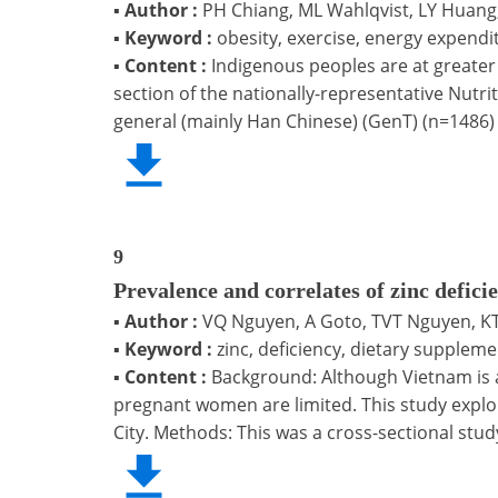
▪
Author :
PH Chiang, ML Wahlqvist, LY Huang
▪
Keyword :
obesity, exercise, energy expend
▪
Content :
Indigenous peoples are at greater 
section of the nationally-representative Nutr
general (mainly Han Chinese) (GenT) (n=1486)
9
Prevalence and correlates of zinc defi
▪
Author :
VQ Nguyen, A Goto, TVT Nguyen, KT
▪
Keyword :
zinc, deficiency, dietary supple
▪
Content :
Background: Although Vietnam is a 
pregnant women are limited. This study explo
City. Methods: This was a cross-sectional stud