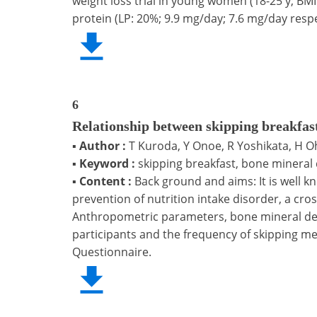
weight loss trial in young women (18-25 y; BM
protein (LP: 20%; 9.9 mg/day; 7.6 mg/day respe
6
Relationship between skipping breakfas
▪
Author :
T Kuroda, Y Onoe, R Yoshikata, H O
▪
Keyword :
skipping breakfast, bone mineral 
▪
Content :
Back ground and aims: It is well k
prevention of nutrition intake disorder, a cr
Anthropometric parameters, bone mineral dens
participants and the frequency of skipping mea
Questionnaire.