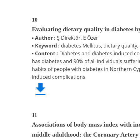
10
Evaluating dietary quality in diabetes 
▪
Author :
Ş Direktör, E Özer
▪
Keyword :
diabetes Mellitus, dietary quality,
▪
Content :
Diabetes and diabetes-induced com
has diabetes and 90% of all individuals suffer
habits of people with diabetes in Northern C
induced complications.
11
Associations of body mass index with in
middle adulthood: the Coronary Artery