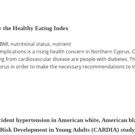
by the Healthy Eating Index
 BMI, nutritional status, nutrient
plications is a rising health concern in Northern Cyprus. O
ing from cardiovascular disease are people with diabetes. Th
yprus in order to make the necessary recommendations to im
cident hypertension in American white, American bl
 Risk Development in Young Adults (CARDIA) study,