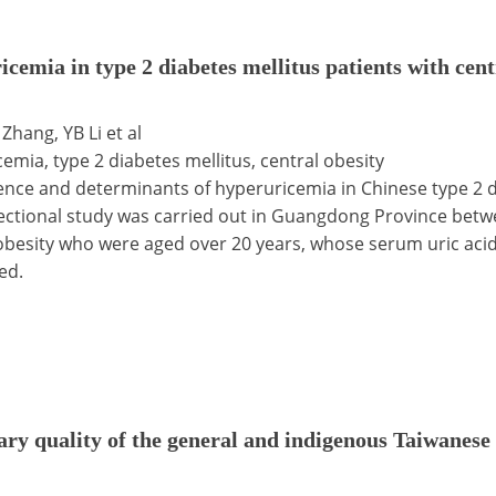
cemia in type 2 diabetes mellitus patients with cen
Zhang, YB Li et al
cemia, type 2 diabetes mellitus, central obesity
lence and determinants of hyperuricemia in Chinese type 2 d
-sectional study was carried out in Guangdong Province bet
 obesity who were aged over 20 years, whose serum uric aci
ed.
tary quality of the general and indigenous Taiwanese