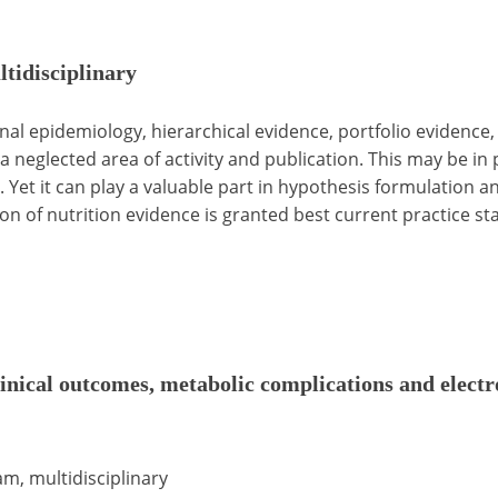
ltidisciplinary
tional epidemiology, hierarchical evidence, portfolio evidence
s a neglected area of activity and publication. This may be i
Yet it can play a valuable part in hypothesis formulation and
ion of nutrition evidence is granted best current practice st
linical outcomes, metabolic complications and electr
am, multidisciplinary