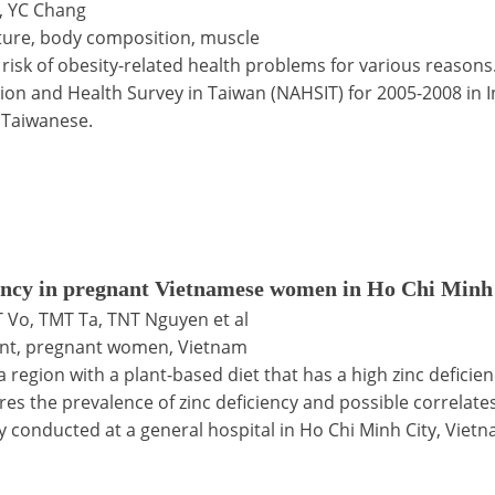
, YC Chang
iture, body composition, muscle
risk of obesity-related health problems for various reasons
ition and Health Survey in Taiwan (NAHSIT) for 2005-2008 in
 Taiwanese.
ciency in pregnant Vietnamese women in Ho Chi Minh
 Vo, TMT Ta, TNT Nguyen et al
ment, pregnant women, Vietnam
region with a plant-based diet that has a high zinc deficie
res the prevalence of zinc deficiency and possible correla
y conducted at a general hospital in Ho Chi Minh City, Vietn