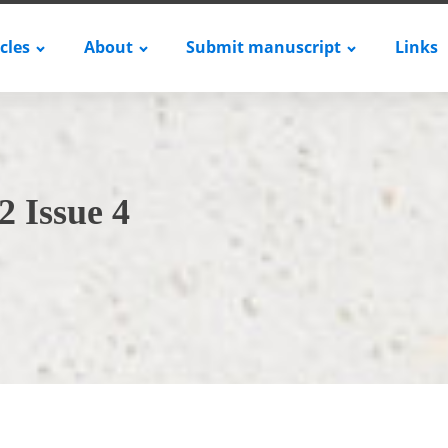
icles
About
Submit manuscript
Links
2 Issue 4