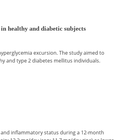
 in healthy and diabetic subjects
yperglycemia excursion. The study aimed to
hy and type 2 diabetes mellitus individuals.
nc and inflammatory status during a 12-month