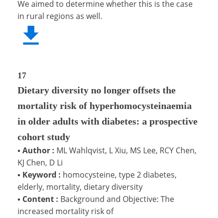
We aimed to determine whether this is the case
in rural regions as well.
17
Dietary diversity no longer offsets the
mortality risk of hyperhomocysteinaemia
in older adults with diabetes: a prospective
cohort study
▪
Author :
ML Wahlqvist, L Xiu, MS Lee, RCY Chen,
KJ Chen, D Li
▪
Keyword :
homocysteine, type 2 diabetes,
elderly, mortality, dietary diversity
▪
Content :
Background and Objective: The
increased mortality risk of