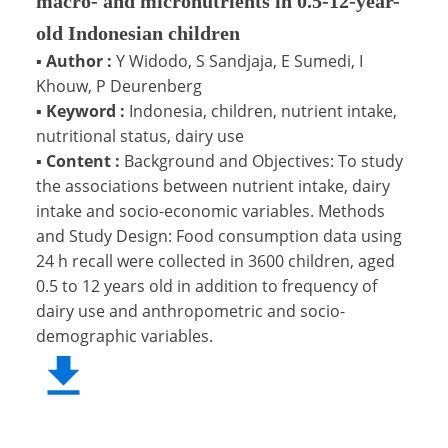
macro- and micronutrients in 0.5-12-year-
old Indonesian children
▪
Author :
Y Widodo, S Sandjaja, E Sumedi, I
Khouw, P Deurenberg
▪
Keyword :
Indonesia, children, nutrient intake,
nutritional status, dairy use
▪
Content :
Background and Objectives: To study
the associations between nutrient intake, dairy
intake and socio-economic variables. Methods
and Study Design: Food consumption data using
24 h recall were collected in 3600 children, aged
0.5 to 12 years old in addition to frequency of
dairy use and anthropometric and socio-
demographic variables.