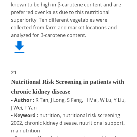
known to be high in β-carotene content and are
preferred over kales due to this nutritional
superiority. Ten different vegetables were
collected from farm and market locations and
analyzed for β-carotene content.
21
Nutritional Risk Screening in patients with
chronic kidney disease
▪
Author :
R Tan, J Long, S Fang, H Mai, W Lu, Y Liu,
J Wei, F Yan
▪
Keyword :
nutrition, nutritional risk screening
2002, chronic kidney disease, nutritional support,
malnutrition