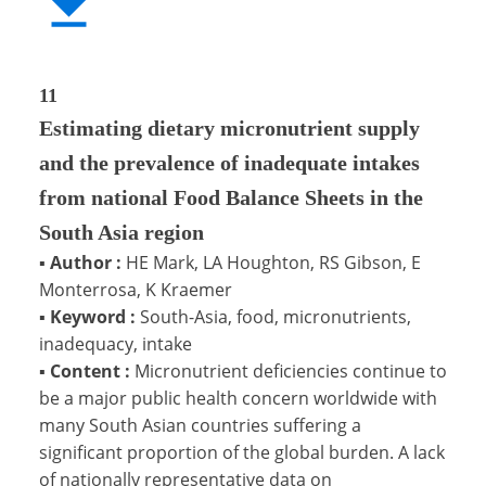
11
Estimating dietary micronutrient supply
and the prevalence of inadequate intakes
from national Food Balance Sheets in the
South Asia region
▪
Author :
HE Mark, LA Houghton, RS Gibson, E
Monterrosa, K Kraemer
▪
Keyword :
South-Asia, food, micronutrients,
inadequacy, intake
▪
Content :
Micronutrient deficiencies continue to
be a major public health concern worldwide with
many South Asian countries suffering a
significant proportion of the global burden. A lack
of nationally representative data on