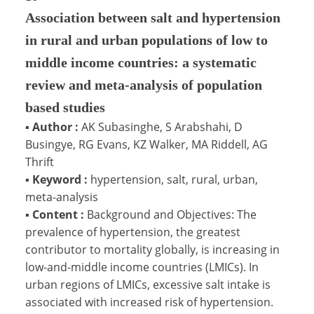
Association between salt and hypertension
in rural and urban populations of low to
middle income countries: a systematic
review and meta-analysis of population
based studies
▪
Author :
AK Subasinghe, S Arabshahi, D
Busingye, RG Evans, KZ Walker, MA Riddell, AG
Thrift
▪
Keyword :
hypertension, salt, rural, urban,
meta-analysis
▪
Content :
Background and Objectives: The
prevalence of hypertension, the greatest
contributor to mortality globally, is increasing in
low-and-middle income countries (LMICs). In
urban regions of LMICs, excessive salt intake is
associated with increased risk of hypertension.