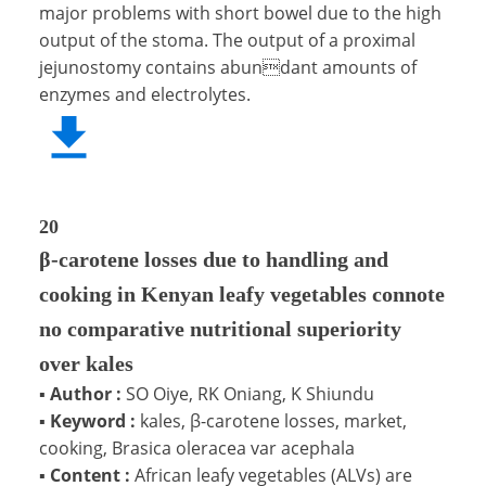
major problems with short bowel due to the high
output of the stoma. The output of a proximal
jejunostomy contains abundant amounts of
enzymes and electrolytes.
20
β-carotene losses due to handling and
cooking in Kenyan leafy vegetables connote
no comparative nutritional superiority
over kales
▪
Author :
SO Oiye, RK Oniang, K Shiundu
▪
Keyword :
kales, β-carotene losses, market,
cooking, Brasica oleracea var acephala
▪
Content :
African leafy vegetables (ALVs) are