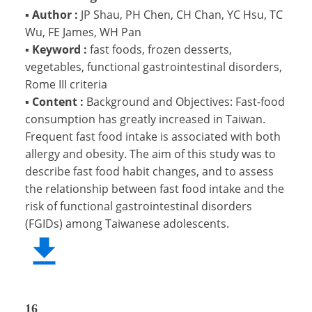
▪
Author :
JP Shau, PH Chen, CH Chan, YC Hsu, TC
Wu, FE James, WH Pan
▪
Keyword :
fast foods, frozen desserts,
vegetables, functional gastrointestinal disorders,
Rome III criteria
▪
Content :
Background and Objectives: Fast-food
consumption has greatly increased in Taiwan.
Frequent fast food intake is associated with both
allergy and obesity. The aim of this study was to
describe fast food habit changes, and to assess
the relationship between fast food intake and the
risk of functional gastrointestinal disorders
(FGIDs) among Taiwanese adolescents.
16