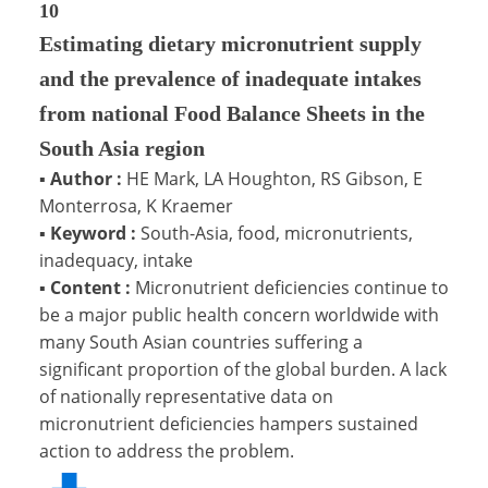
10
Estimating dietary micronutrient supply
and the prevalence of inadequate intakes
from national Food Balance Sheets in the
South Asia region
▪
Author :
HE Mark, LA Houghton, RS Gibson, E
Monterrosa, K Kraemer
▪
Keyword :
South-Asia, food, micronutrients,
inadequacy, intake
▪
Content :
Micronutrient deficiencies continue to
be a major public health concern worldwide with
many South Asian countries suffering a
significant proportion of the global burden. A lack
of nationally representative data on
micronutrient deficiencies hampers sustained
action to address the problem.