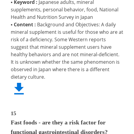
▪
Keyword :
Japanese adults, mineral
supplements, personal behavior, food, National
Health and Nutrition Survey in Japan
▪
Content :
Background and Objectives: A daily
mineral supplement is useful for those who are at
risk of a deficiency. Some Western reports
suggest that mineral supplement users have
healthy behaviors and are not mineral-deficient.
It is unknown whether the same phenomenon is
observed in Japan where there is a different
dietary culture.
15
Fast foods - are they a risk factor for
functional gastrointestinal disorders?