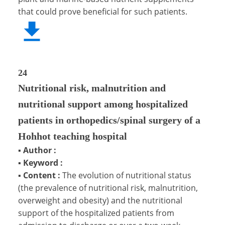
that could prove beneficial for such patients.
24
Nutritional risk, malnutrition and
nutritional support among hospitalized
patients in orthopedics/spinal surgery of a
Hohhot teaching hospital
▪
Author :
▪
Keyword :
▪
Content :
The evolution of nutritional status
(the prevalence of nutritional risk, malnutrition,
overweight and obesity) and the nutritional
support of the hospitalized patients from