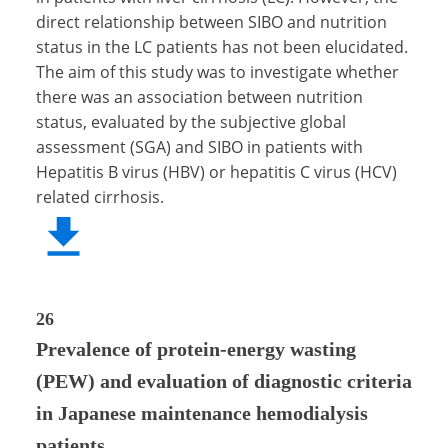
direct relationship between SIBO and nutrition
status in the LC patients has not been elucidated.
The aim of this study was to investigate whether
there was an association between nutrition
status, evaluated by the subjective global
assessment (SGA) and SIBO in patients with
Hepatitis B virus (HBV) or hepatitis C virus (HCV)
related cirrhosis.
26
Prevalence of protein-energy wasting
(PEW) and evaluation of diagnostic criteria
in Japanese maintenance hemodialysis
patients