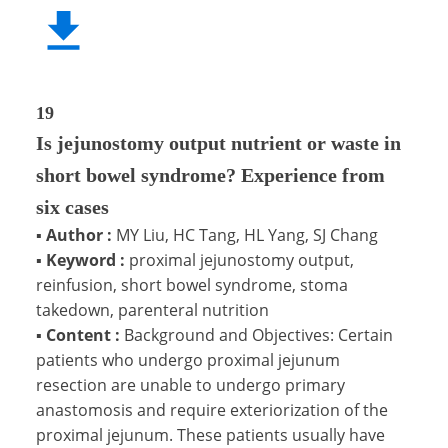
19
Is jejunostomy output nutrient or waste in
short bowel syndrome? Experience from
six cases
▪
Author :
MY Liu, HC Tang, HL Yang, SJ Chang
▪
Keyword :
proximal jejunostomy output,
reinfusion, short bowel syndrome, stoma
takedown, parenteral nutrition
▪
Content :
Background and Objectives: Certain
patients who undergo proximal jejunum
resection are unable to undergo primary
anastomosis and require exteriorization of the
proximal jejunum. These patients usually have