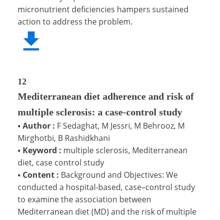
micronutrient deficiencies hampers sustained
action to address the problem.
12
Mediterranean diet adherence and risk of
multiple sclerosis: a case-control study
▪
Author :
F Sedaghat, M Jessri, M Behrooz, M
Mirghotbi, B Rashidkhani
▪
Keyword :
multiple sclerosis, Mediterranean
diet, case control study
▪
Content :
Background and Objectives: We
conducted a hospital-based, case–control study
to examine the association between
Mediterranean diet (MD) and the risk of multiple