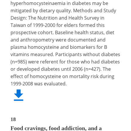
hyperhomocysteinaemia in diabetes may be
mitigated by dietary quality. Methods and Study
Design: The Nutrition and Health Survey in
Taiwan of 1999-2000 for elders formed this
prospective cohort. Baseline health status, diet
and anthropometry were documented and
plasma homocysteine and biomarkers for B
vitamins measured. Participants without diabetes
(n=985) were referent for those who had diabetes
or developed diabetes until 2006 (n=427). The
effect of homocysteine on mortality risk during
1999-2008 was evaluated.
18
Food cravings, food addiction, and a