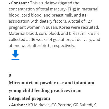
▪
Content :
This study investigated the
concentration of total mercury (THg) in maternal
blood, cord blood, and breast milk, and its
association with dietary factors. A total of 127
pregnant women in Busan, Korea were recruited.
Maternal blood, cord blood, and breast milk were
collected at 36 weeks of gestation, at delivery, and
at one week after birth, respectively.
8
Micronutrient powder use and infant and
young child feeding practices in an
integrated program
▪
Author :
KR Mirkovic, CG Perrine, GR Subedi, S