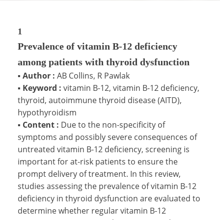
1
Prevalence of vitamin B-12 deficiency
among patients with thyroid dysfunction
▪
Author :
AB Collins, R Pawlak
▪
Keyword :
vitamin B-12, vitamin B-12 deficiency,
thyroid, autoimmune thyroid disease (AITD),
hypothyroidism
▪
Content :
Due to the non-specificity of
symptoms and possibly severe consequences of
untreated vitamin B-12 deficiency, screening is
important for at-risk patients to ensure the
prompt delivery of treatment. In this review,
studies assessing the prevalence of vitamin B-12
deficiency in thyroid dysfunction are evaluated to
determine whether regular vitamin B-12