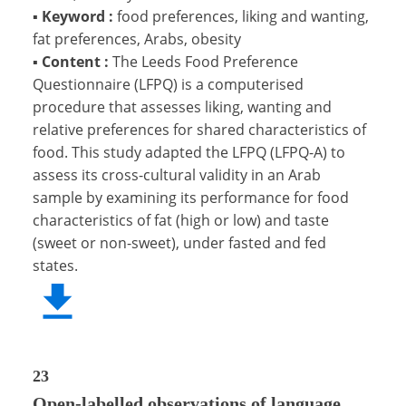
▪
Keyword :
food preferences, liking and wanting,
fat preferences, Arabs, obesity
▪
Content :
The Leeds Food Preference
Questionnaire (LFPQ) is a computerised
procedure that assesses liking, wanting and
relative preferences for shared characteristics of
food. This study adapted the LFPQ (LFPQ-A) to
assess its cross-cultural validity in an Arab
sample by examining its performance for food
characteristics of fat (high or low) and taste
(sweet or non-sweet), under fasted and fed
states.
23
Open-labelled observations of language