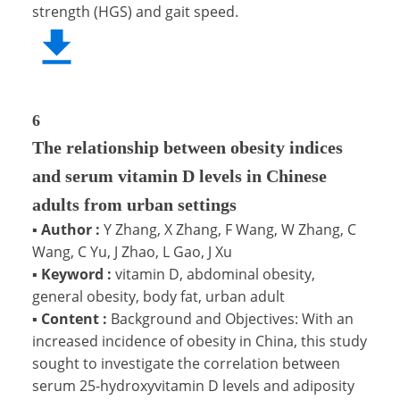
strength (HGS) and gait speed.
6
The relationship between obesity indices
and serum vitamin D levels in Chinese
adults from urban settings
▪
Author :
Y Zhang, X Zhang, F Wang, W Zhang, C
Wang, C Yu, J Zhao, L Gao, J Xu
▪
Keyword :
vitamin D, abdominal obesity,
general obesity, body fat, urban adult
▪
Content :
Background and Objectives: With an
increased incidence of obesity in China, this study
sought to investigate the correlation between
serum 25-hydroxyvitamin D levels and adiposity