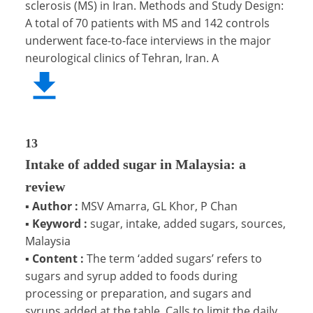
sclerosis (MS) in Iran. Methods and Study Design:
A total of 70 patients with MS and 142 controls
underwent face-to-face interviews in the major
neurological clinics of Tehran, Iran. A
13
Intake of added sugar in Malaysia: a
review
▪
Author :
MSV Amarra, GL Khor, P Chan
▪
Keyword :
sugar, intake, added sugars, sources,
Malaysia
▪
Content :
The term ‘added sugars’ refers to
sugars and syrup added to foods during
processing or preparation, and sugars and
syrups added at the table. Calls to limit the daily