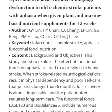
dysfunction in old ischemic stroke patients
with aphasia when given plant and marine-
based nutrient supplements for 12 weeks
▪
Author :
GY Lin, HY Chan, CA Cheng, LP Lin, GS
Peng, PM Hsiao, CC Lin, CC Lin, JT Lee
▪
Keyword :
infarction, ischemic stroke, aphasia,
functional food, nutrition
▪
Content :
Background and Objectives: This
study aimed to explore the effect of functional
foods on aphasia related to a previous ischemic
stroke. When stroke-related neurological deficits
result in physical dependency and poor self-care
that persists longer than 6 months, full recovery
is almost impossible and the patient often
requires long-term care. The functional foods,
EASE123 and BioBalance#6, include numerous
plant and marine-based nutrient supplements