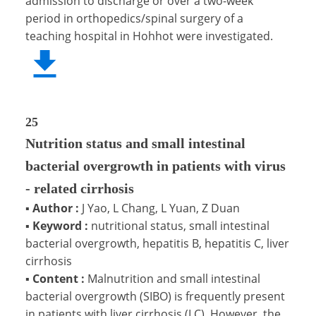
admission to discharge or over a two-week
period in orthopedics/spinal surgery of a
teaching hospital in Hohhot were investigated.
25
Nutrition status and small intestinal
bacterial overgrowth in patients with virus
- related cirrhosis
▪
Author :
J Yao, L Chang, L Yuan, Z Duan
▪
Keyword :
nutritional status, small intestinal
bacterial overgrowth, hepatitis B, hepatitis C, liver
cirrhosis
▪
Content :
Malnutrition and small intestinal
bacterial overgrowth (SIBO) is frequently present
in patients with liver cirrhosis (LC). However, the