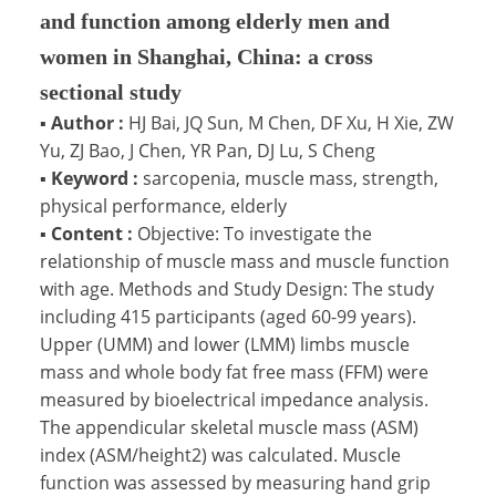
and function among elderly men and
women in Shanghai, China: a cross
sectional study
▪
Author :
HJ Bai, JQ Sun, M Chen, DF Xu, H Xie, ZW
Yu, ZJ Bao, J Chen, YR Pan, DJ Lu, S Cheng
▪
Keyword :
sarcopenia, muscle mass, strength,
physical performance, elderly
▪
Content :
Objective: To investigate the
relationship of muscle mass and muscle function
with age. Methods and Study Design: The study
including 415 participants (aged 60-99 years).
Upper (UMM) and lower (LMM) limbs muscle
mass and whole body fat free mass (FFM) were
measured by bioelectrical impedance analysis.
The appendicular skeletal muscle mass (ASM)
index (ASM/height2) was calculated. Muscle
function was assessed by measuring hand grip