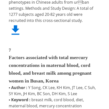
phenotypes in Chinese adults from urban
settings. Methods and Study Design: A total of
1277 subjects aged 20-82 years old were
recruited into this cross-sectional study.
7
Factors associated with total mercury
concentrations in maternal blood, cord
blood, and breast milk among pregnant
women in Busan, Korea
▪
Author :
Y Song, CK Lee, KH Kim, JT Lee, C Suh,
SY Kim, JH Kim, BC Son, DH Kim, S Lee
▪
Keyword :
breast milk, cord blood, diet,
maternal blood, mercury concentration