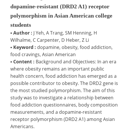
dopamine-resistant (DRD2 A1) receptor
polymorphism in Asian American college
students
▪
Author :
J Yeh, A Trang, SM Henning, H
Wilhalme, C Carpenter, D Heber, Z Li
▪
Keyword :
dopamine, obesity, food addiction,
food cravings, Asian American
▪
Content :
Background and Objectives: In an era
where obesity remains an important public
health concern, food addiction has emerged as a
possible contributor to obesity. The DRD2 gene is
the most studied polymorphism. The aim of this
study was to investigate a relationship between
food addiction questionnaires, body composition
measurements, and a dopamine-resistant
receptor polymorphism (DRD2 A1) among Asian
Americans.