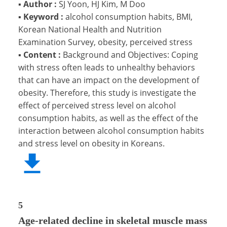
▪
Author :
SJ Yoon, HJ Kim, M Doo
▪
Keyword :
alcohol consumption habits, BMI,
Korean National Health and Nutrition
Examination Survey, obesity, perceived stress
▪
Content :
Background and Objectives: Coping
with stress often leads to unhealthy behaviors
that can have an impact on the development of
obesity. Therefore, this study is investigate the
effect of perceived stress level on alcohol
consumption habits, as well as the effect of the
interaction between alcohol consumption habits
and stress level on obesity in Koreans.
5
Age-related decline in skeletal muscle mass