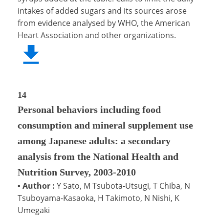
intakes of added sugars and its sources arose
from evidence analysed by WHO, the American
Heart Association and other organizations.
14
Personal behaviors including food
consumption and mineral supplement use
among Japanese adults: a secondary
analysis from the National Health and
Nutrition Survey, 2003-2010
▪
Author :
Y Sato, M Tsubota-Utsugi, T Chiba, N
Tsuboyama-Kasaoka, H Takimoto, N Nishi, K
Umegaki