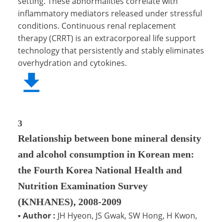
setting. These abnormalities correlate with
inflammatory mediators released under stressful
conditions. Continuous renal replacement
therapy (CRRT) is an extracorporeal life support
technology that persistently and stably eliminates
overhydration and cytokines.
3
Relationship between bone mineral density
and alcohol consumption in Korean men:
the Fourth Korea National Health and
Nutrition Examination Survey
(KNHANES), 2008-2009
▪
Author :
JH Hyeon, JS Gwak, SW Hong, H Kwon,