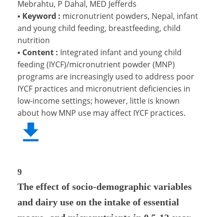
Mebrahtu, P Dahal, MED Jefferds
▪
Keyword :
micronutrient powders, Nepal, infant
and young child feeding, breastfeeding, child
nutrition
▪
Content :
Integrated infant and young child
feeding (IYCF)/micronutrient powder (MNP)
programs are increasingly used to address poor
IYCF practices and micronutrient deficiencies in
low-income settings; however, little is known
about how MNP use may affect IYCF practices.
9
The effect of socio-demographic variables
and dairy use on the intake of essential