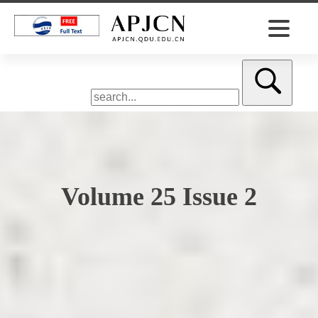
Volume 25 Issue 2