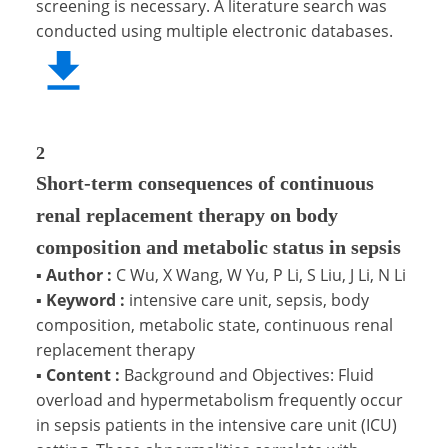
screening is necessary. A literature search was
conducted using multiple electronic databases.
2
Short-term consequences of continuous
renal replacement therapy on body
composition and metabolic status in sepsis
▪
Author :
C Wu, X Wang, W Yu, P Li, S Liu, J Li, N Li
▪
Keyword :
intensive care unit, sepsis, body
composition, metabolic state, continuous renal
replacement therapy
▪
Content :
Background and Objectives: Fluid
overload and hypermetabolism frequently occur
in sepsis patients in the intensive care unit (ICU)