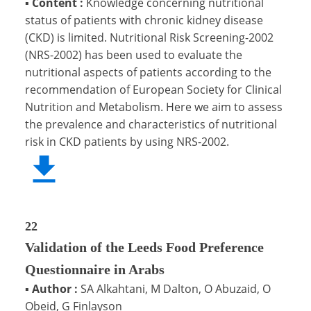
▪
Content :
Knowledge concerning nutritional
status of patients with chronic kidney disease
(CKD) is limited. Nutritional Risk Screening-2002
(NRS-2002) has been used to evaluate the
nutritional aspects of patients according to the
recommendation of European Society for Clinical
Nutrition and Metabolism. Here we aim to assess
the prevalence and characteristics of nutritional
risk in CKD patients by using NRS-2002.
22
Validation of the Leeds Food Preference
Questionnaire in Arabs
▪
Author :
SA Alkahtani, M Dalton, O Abuzaid, O
Obeid, G Finlayson