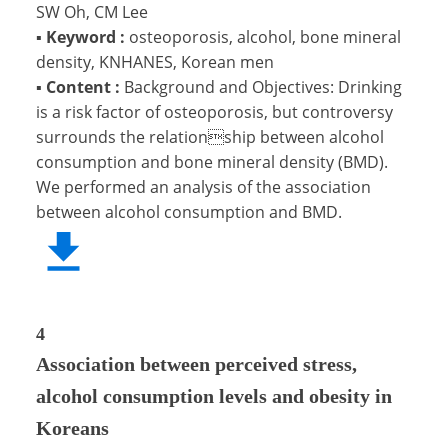
SW Oh, CM Lee
▪
Keyword :
osteoporosis, alcohol, bone mineral
density, KNHANES, Korean men
▪
Content :
Background and Objectives: Drinking
is a risk factor of osteoporosis, but controversy
surrounds the relationship between alcohol
consumption and bone mineral density (BMD).
We performed an analysis of the association
between alcohol consumption and BMD.
4
Association between perceived stress,
alcohol consumption levels and obesity in
Koreans