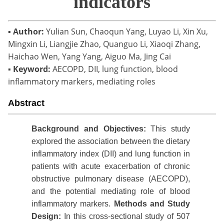
indicators
▪
Author:
Yulian Sun, Chaoqun Yang, Luyao Li, Xin Xu,
Mingxin Li, Liangjie Zhao, Quanguo Li, Xiaoqi Zhang,
Haichao Wen, Yang Yang, Aiguo Ma, Jing Cai
▪
Keyword:
AECOPD, DII, lung function, blood
inflammatory markers, mediating roles
Abstract
Background
and Objectives:
This study
explored the association between the dietary
inflammatory index (DII) and lung function in
patients with acute exacerbation of chronic
obstructive pulmonary disease (AECOPD),
and the potential mediating role of blood
inflammatory markers.
Methods
and
S
tudy
Design
:
In this cross-sectional study of 507