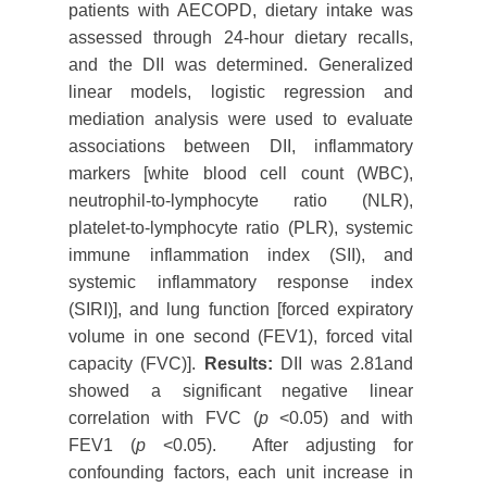
patients with AECOPD, dietary intake was
assessed through 24-hour dietary recalls,
and the DII was determined. Generalized
linear models, logistic regression and
mediation analysis were used to evaluate
associations between DII, inflammatory
markers [white blood cell count (WBC),
neutrophil-to-lymphocyte ratio (NLR),
platelet-to-lymphocyte ratio (PLR), systemic
immune inflammation index (SII), and
systemic inflammatory response index
(SIRI)], and lung function [forced expiratory
volume in one second (FEV1), forced vital
capacity (FVC)].
Results:
DII was 2.81and
showed a significant negative linear
correlation with FVC (
p
<0.05) and with
FEV1 (
p
<0.05). After adjusting for
confounding factors, each unit increase in