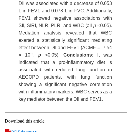
DII was associated with a decrease of 0.053
L in FEV1 and 0.078 L in FVC. Additionally,
FEV1 showed negative associations with
SII, SIRI, NLR, PLR, and WBC (all
p
<0.05).
Mediation analysis revealed that WBC
exerted a statistically significant mediating
effect between DII and FEV1 (ACME = -7.54
× 10⁻³,
p
<0.05).
Conclusions:
It was
indicated that a pro-inflammatory diet is
associated with reduced lung function in
AECOPD patients, with lung function
showing a significant negative correlation
with inflammatory markers. WBC serves as a
key mediator between the DII and FEV1.
Download this article