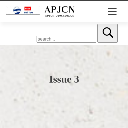
Issue 3