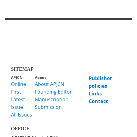
第 2 页
第 1 页
SITEMAP
APJCN
About
Publisher
Online
About APJCN
policies
First
Founding Editor
Links
Latest
Manuscription
Contact
Issue
Submission
All Issues
OFFICE