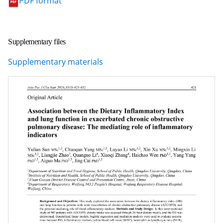
PDF format
Supplementary files
Supplementary materials