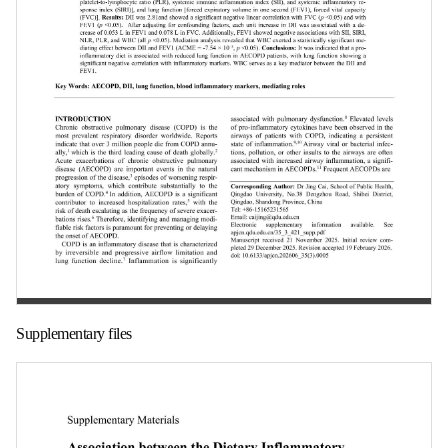
第 1 页
Supplementary files