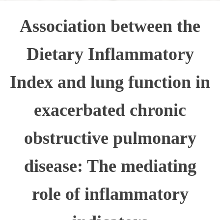
Association between the
Dietary Inflammatory
Index and lung function in
exacerbated chronic
obstructive pulmonary
disease: The mediating
role of inflammatory