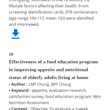
lifestyle factors affecting their health. From
screening identification cards, 878 centenarians
(age range 100-117, mean 102) were identified
and interviewed.
10
Effectiveness of a food education program
in improving appetite and nutritional
status of elderly adults living at home
▪
Author :
LMY Chung, JWY Chung
▪
Keyword :
appetite, evaluation research,
satisfaction survey, food education program, Mini
Nutrition Assessment
▪
Content :
Objective: To evaluate a 3-week