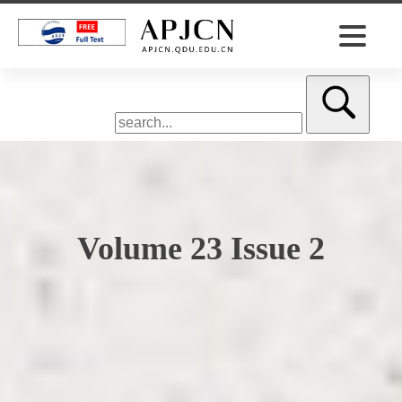
Volume 23 Issue 2