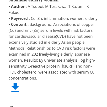
▪
Author :
A Tsuboi, M Terazawa, T Kazumi, K
Fukuo
▪
Keyword :
Cu, Zn, inflammation, women, elderly
▪
Content :
Background: Associations of copper
(Cu) and zinc (Zn) serum levels with risk factors
for cardiovascular disease(CVD) have not been
extensively studied in elderly Asian people.
Methods: Relationships to CVD risk factors were
examined in 202 freely-living elderly Japanese
women. Results: By univariate analysis, log high-
sensitivity C-reactive protein (hsCRP) and non-
HDL cholesterol were associated with serum Cu
concentrations.