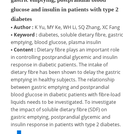
glucose and insulin in patients with type 2
diabetes
▪
Author :
K Yu, MY Ke, WH Li, SQ Zhang, XC Fang
▪
Keyword :
diabetes, soluble dietary fibre, gastric
emptying, blood glucose, plasma insulin
▪
Content :
Dietary fibre plays an important role
in controlling postprandial glycemic and insulin
response in diabetic patients. The intake of
dietary fibre has been shown to delay the gastric
emptying in healthy subjects. The relationship
between gastric emptying and postprandial
blood glucose in diabetic patients with fibre-load
liquids needs to be investigated. To investigate
the impact of soluble dietary fibre (SDF) on
gastric emptying, postprandial glycemic and
insulin response in patients with type 2 diabetes.