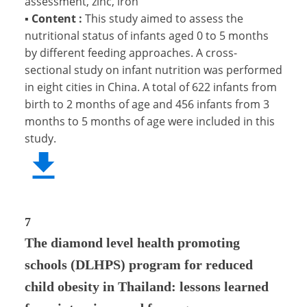
assessment, zinc, iron
▪
Content :
This study aimed to assess the
nutritional status of infants aged 0 to 5 months
by different feeding approaches. A cross-
sectional study on infant nutrition was performed
in eight cities in China. A total of 622 infants from
birth to 2 months of age and 456 infants from 3
months to 5 months of age were included in this
study.
7
The diamond level health promoting
schools (DLHPS) program for reduced
child obesity in Thailand: lessons learned