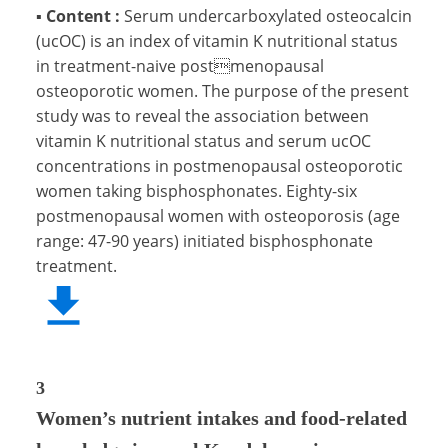
▪
Content :
Serum undercarboxylated osteocalcin
(ucOC) is an index of vitamin K nutritional status
in treatment-naive postmenopausal
osteoporotic women. The purpose of the present
study was to reveal the association between
vitamin K nutritional status and serum ucOC
concentrations in postmenopausal osteoporotic
women taking bisphosphonates. Eighty-six
postmenopausal women with osteoporosis (age
range: 47-90 years) initiated bisphosphonate
treatment.
3
Women’s nutrient intakes and food-related