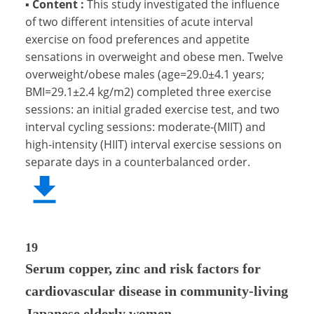
▪
Content :
This study investigated the influence
of two different intensities of acute interval
exercise on food preferences and appetite
sensations in overweight and obese men. Twelve
overweight/obese males (age=29.0±4.1 years;
BMI=29.1±2.4 kg/m2) completed three exercise
sessions: an initial graded exercise test, and two
interval cycling sessions: moderate-(MIIT) and
high-intensity (HIIT) interval exercise sessions on
separate days in a counterbalanced order.
19
Serum copper, zinc and risk factors for
cardiovascular disease in community-living
Japanese elderly women