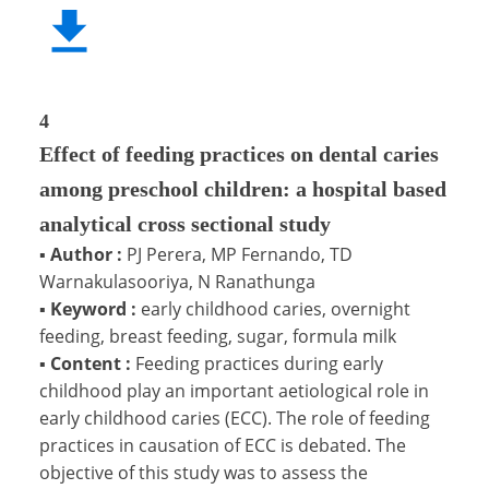
4
Effect of feeding practices on dental caries
among preschool children: a hospital based
analytical cross sectional study
▪
Author :
PJ Perera, MP Fernando, TD
Warnakulasooriya, N Ranathunga
▪
Keyword :
early childhood caries, overnight
feeding, breast feeding, sugar, formula milk
▪
Content :
Feeding practices during early
childhood play an important aetiological role in
early childhood caries (ECC). The role of feeding
practices in causation of ECC is debated. The
objective of this study was to assess the