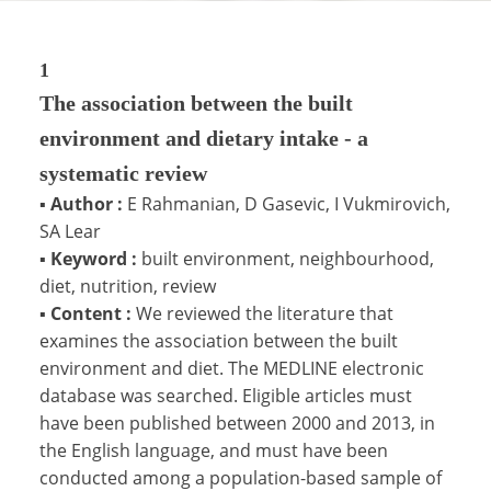
1
The association between the built
environment and dietary intake - a
systematic review
▪
Author :
E Rahmanian, D Gasevic, I Vukmirovich,
SA Lear
▪
Keyword :
built environment, neighbourhood,
diet, nutrition, review
▪
Content :
We reviewed the literature that
examines the association between the built
environment and diet. The MEDLINE electronic
database was searched. Eligible articles must
have been published between 2000 and 2013, in
the English language, and must have been
conducted among a population-based sample of