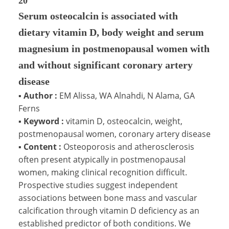
20
Serum osteocalcin is associated with
dietary vitamin D, body weight and serum
magnesium in postmenopausal women with
and without significant coronary artery
disease
▪
Author :
EM Alissa, WA Alnahdi, N Alama, GA
Ferns
▪
Keyword :
vitamin D, osteocalcin, weight,
postmenopausal women, coronary artery disease
▪
Content :
Osteoporosis and atherosclerosis
often present atypically in postmenopausal
women, making clinical recognition difficult.
Prospective studies suggest independent
associations between bone mass and vascular
calcification through vitamin D deficiency as an
established predictor of both conditions. We