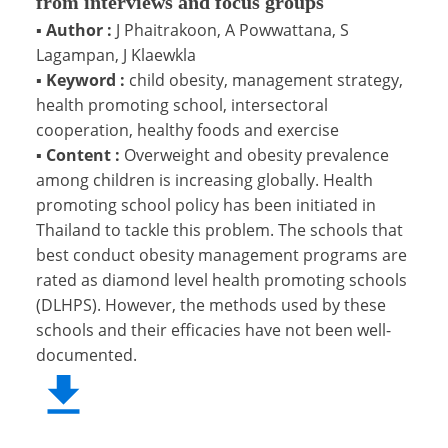
from interviews and focus groups
▪
Author :
J Phaitrakoon, A Powwattana, S
Lagampan, J Klaewkla
▪
Keyword :
child obesity, management strategy,
health promoting school, intersectoral
cooperation, healthy foods and exercise
▪
Content :
Overweight and obesity prevalence
among children is increasing globally. Health
promoting school policy has been initiated in
Thailand to tackle this problem. The schools that
best conduct obesity management programs are
rated as diamond level health promoting schools
(DLHPS). However, the methods used by these
schools and their efficacies have not been well-
documented.