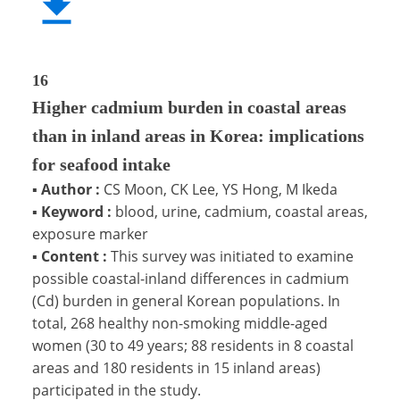
16
Higher cadmium burden in coastal areas
than in inland areas in Korea: implications
for seafood intake
▪
Author :
CS Moon, CK Lee, YS Hong, M Ikeda
▪
Keyword :
blood, urine, cadmium, coastal areas,
exposure marker
▪
Content :
This survey was initiated to examine
possible coastal-inland differences in cadmium
(Cd) burden in general Korean populations. In
total, 268 healthy non-smoking middle-aged
women (30 to 49 years; 88 residents in 8 coastal
areas and 180 residents in 15 inland areas)
participated in the study.