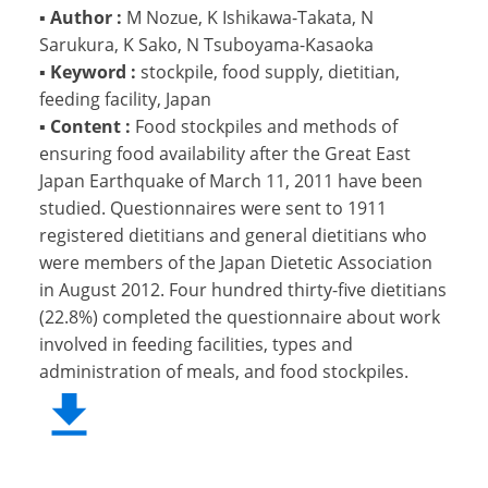
▪
Author :
M Nozue, K Ishikawa-Takata, N
Sarukura, K Sako, N Tsuboyama-Kasaoka
▪
Keyword :
stockpile, food supply, dietitian,
feeding facility, Japan
▪
Content :
Food stockpiles and methods of
ensuring food availability after the Great East
Japan Earthquake of March 11, 2011 have been
studied. Questionnaires were sent to 1911
registered dietitians and general dietitians who
were members of the Japan Dietetic Association
in August 2012. Four hundred thirty-five dietitians
(22.8%) completed the questionnaire about work
involved in feeding facilities, types and
administration of meals, and food stockpiles.