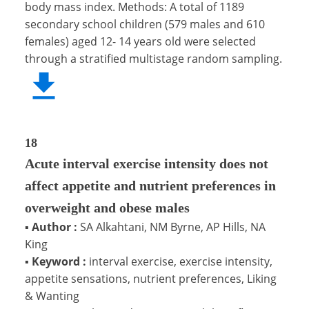
body mass index. Methods: A total of 1189
secondary school children (579 males and 610
females) aged 12- 14 years old were selected
through a stratified multistage random sampling.
18
Acute interval exercise intensity does not
affect appetite and nutrient preferences in
overweight and obese males
▪
Author :
SA Alkahtani, NM Byrne, AP Hills, NA
King
▪
Keyword :
interval exercise, exercise intensity,
appetite sensations, nutrient preferences, Liking
& Wanting