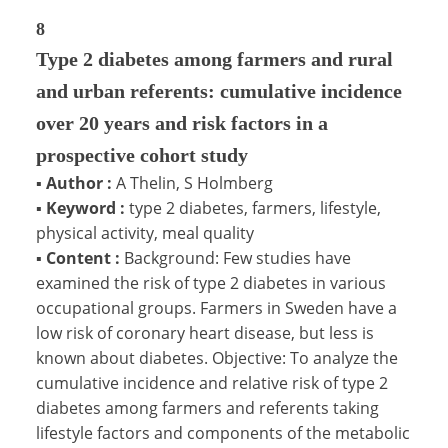
8
Type 2 diabetes among farmers and rural
and urban referents: cumulative incidence
over 20 years and risk factors in a
prospective cohort study
▪
Author :
A Thelin, S Holmberg
▪
Keyword :
type 2 diabetes, farmers, lifestyle,
physical activity, meal quality
▪
Content :
Background: Few studies have
examined the risk of type 2 diabetes in various
occupational groups. Farmers in Sweden have a
low risk of coronary heart disease, but less is
known about diabetes. Objective: To analyze the
cumulative incidence and relative risk of type 2
diabetes among farmers and referents taking
lifestyle factors and components of the metabolic