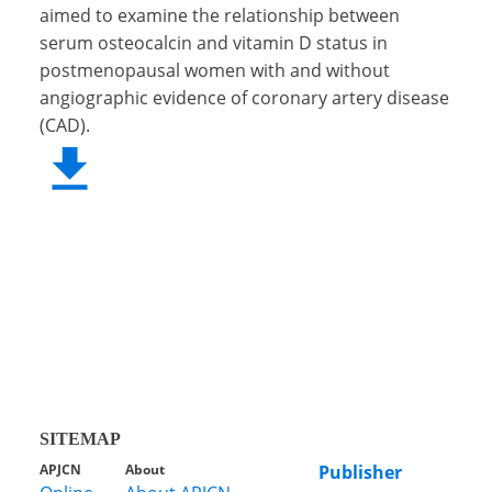
aimed to examine the relationship between
serum osteocalcin and vitamin D status in
postmenopausal women with and without
angiographic evidence of coronary artery disease
(CAD).
SITEMAP
APJCN
About
Publisher