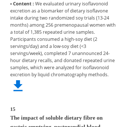
▪
Content :
We evaluated urinary isoflavonoid
excretion as a biomarker of dietary isoflavone
intake during two randomized soy trials (13-24
months) among 256 premenopausal women with
a total of 1,385 repeated urine samples.
Participants consumed a high-soy diet (2
servings/day) and a low-soy diet (<3
servings/week), completed 7 unannounced 24-
hour dietary recalls, and donated repeated urine
samples, which were analyzed for isoflavonoid
excretion by liquid chromatography methods.
15
The impact of soluble dietary fibre on
gastric emptying, postprandial blood