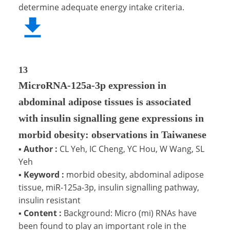
determine adequate energy intake criteria.
13
MicroRNA-125a-3p expression in
abdominal adipose tissues is associated
with insulin signalling gene expressions in
morbid obesity: observations in Taiwanese
▪
Author :
CL Yeh, IC Cheng, YC Hou, W Wang, SL
Yeh
▪
Keyword :
morbid obesity, abdominal adipose
tissue, miR-125a-3p, insulin signalling pathway,
insulin resistant
▪
Content :
Background: Micro (mi) RNAs have
been found to play an important role in the