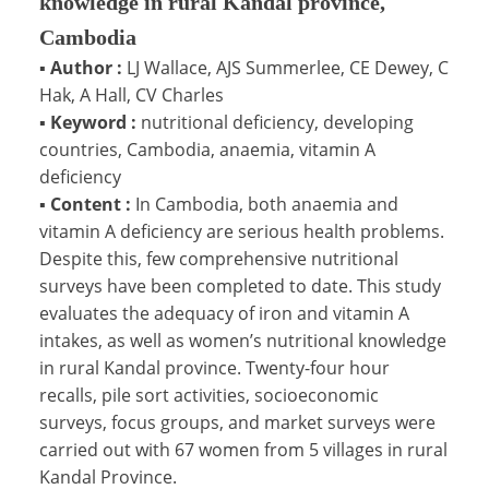
knowledge in rural Kandal province,
Cambodia
▪
Author :
LJ Wallace, AJS Summerlee, CE Dewey, C
Hak, A Hall, CV Charles
▪
Keyword :
nutritional deficiency, developing
countries, Cambodia, anaemia, vitamin A
deficiency
▪
Content :
In Cambodia, both anaemia and
vitamin A deficiency are serious health problems.
Despite this, few comprehensive nutritional
surveys have been completed to date. This study
evaluates the adequacy of iron and vitamin A
intakes, as well as women’s nutritional knowledge
in rural Kandal province. Twenty-four hour
recalls, pile sort activities, socioeconomic
surveys, focus groups, and market surveys were
carried out with 67 women from 5 villages in rural
Kandal Province.