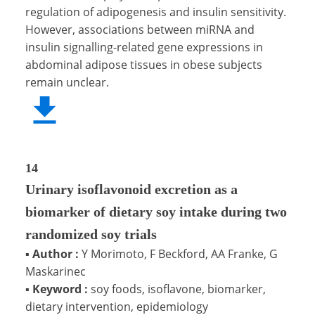
regulation of adipogenesis and insulin sensitivity.
However, associations between miRNA and
insulin signalling-related gene expressions in
abdominal adipose tissues in obese subjects
remain unclear.
14
Urinary isoflavonoid excretion as a
biomarker of dietary soy intake during two
randomized soy trials
▪
Author :
Y Morimoto, F Beckford, AA Franke, G
Maskarinec
▪
Keyword :
soy foods, isoflavone, biomarker,
dietary intervention, epidemiology