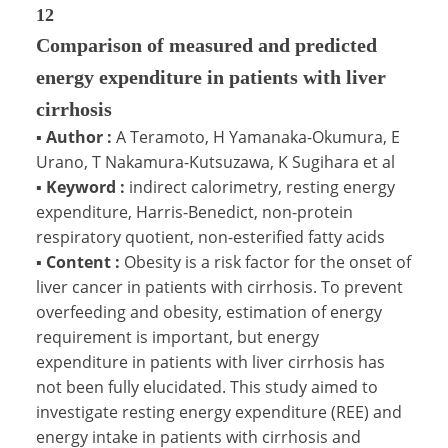
12
Comparison of measured and predicted
energy expenditure in patients with liver
cirrhosis
▪
Author :
A Teramoto, H Yamanaka-Okumura, E
Urano, T Nakamura-Kutsuzawa, K Sugihara et al
▪
Keyword :
indirect calorimetry, resting energy
expenditure, Harris-Benedict, non-protein
respiratory quotient, non-esterified fatty acids
▪
Content :
Obesity is a risk factor for the onset of
liver cancer in patients with cirrhosis. To prevent
overfeeding and obesity, estimation of energy
requirement is important, but energy
expenditure in patients with liver cirrhosis has
not been fully elucidated. This study aimed to
investigate resting energy expenditure (REE) and
energy intake in patients with cirrhosis and