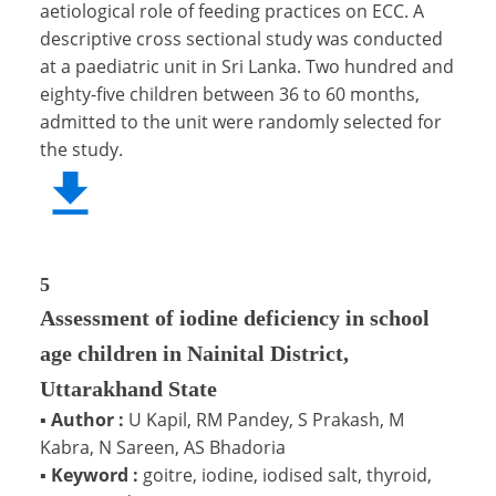
aetiological role of feeding practices on ECC. A
descriptive cross sectional study was conducted
at a paediatric unit in Sri Lanka. Two hundred and
eighty-five children between 36 to 60 months,
admitted to the unit were randomly selected for
the study.
5
Assessment of iodine deficiency in school
age children in Nainital District,
Uttarakhand State
▪
Author :
U Kapil, RM Pandey, S Prakash, M
Kabra, N Sareen, AS Bhadoria
▪
Keyword :
goitre, iodine, iodised salt, thyroid,