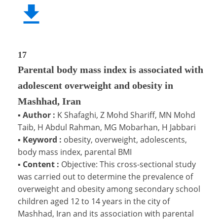
17
Parental body mass index is associated with
adolescent overweight and obesity in
Mashhad, Iran
▪
Author :
K Shafaghi, Z Mohd Shariff, MN Mohd
Taib, H Abdul Rahman, MG Mobarhan, H Jabbari
▪
Keyword :
obesity, overweight, adolescents,
body mass index, parental BMI
▪
Content :
Objective: This cross-sectional study
was carried out to determine the prevalence of
overweight and obesity among secondary school
children aged 12 to 14 years in the city of
Mashhad, Iran and its association with parental