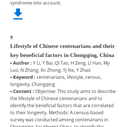
syndrome into account.
9
Lifestyle of Chinese centenarians and their
key beneficial factors in Chongqing, China
▪
Author :
Y Li, Y Bai, Ql Tao, H Zeng, Ll Han, My
Luo, N Zhang, Xn Zhong, Yj Xie, Y Zhao
▪
Keyword :
centenarians, lifestyle, census,
longevity, Chongqing
▪
Content :
Objective: This study aims to describe
the lifestyle of Chinese centenarians and to
identify the beneficial factors that are correlated
to their longevity. Methods: A census-based
survey was conducted among centenarians in
Chongqing, Southwest China, to identify the