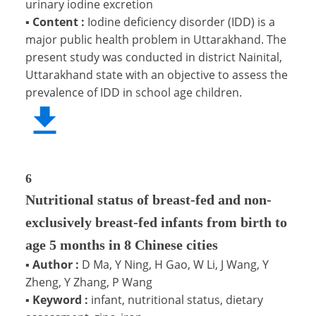
urinary iodine excretion
▪
Content :
Iodine deficiency disorder (IDD) is a
major public health problem in Uttarakhand. The
present study was conducted in district Nainital,
Uttarakhand state with an objective to assess the
prevalence of IDD in school age children.
6
Nutritional status of breast-fed and non-
exclusively breast-fed infants from birth to
age 5 months in 8 Chinese cities
▪
Author :
D Ma, Y Ning, H Gao, W Li, J Wang, Y
Zheng, Y Zhang, P Wang
▪
Keyword :
infant, nutritional status, dietary