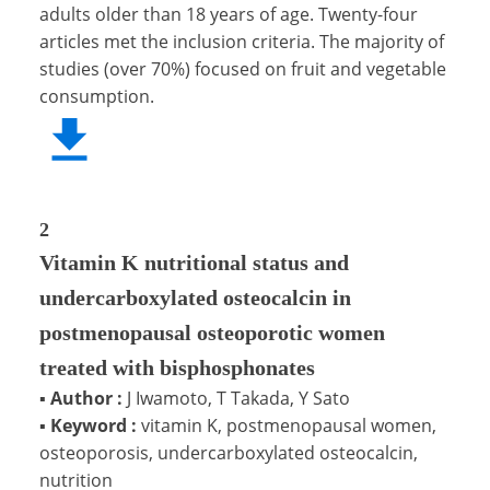
adults older than 18 years of age. Twenty-four
articles met the inclusion criteria. The majority of
studies (over 70%) focused on fruit and vegetable
consumption.
2
Vitamin K nutritional status and
undercarboxylated osteocalcin in
postmenopausal osteoporotic women
treated with bisphosphonates
▪
Author :
J Iwamoto, T Takada, Y Sato
▪
Keyword :
vitamin K, postmenopausal women,
osteoporosis, undercarboxylated osteocalcin,
nutrition