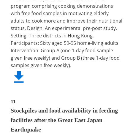
program comprising cooking demonstrations
with free food samples in motivating elderly
adults to cook more and improve their nutritional
status. Design: An experimental pre-post study.
Setting: Three districts in Hong Kong.
Participants: Sixty aged 59-95 home-living adults.
Intervention: Group A (one 1-day food sample
given free weekly) and Group B (three 1-day food
samples given free weekly).
11
Stockpiles and food availability in feeding
facilities after the Great East Japan
Earthquake