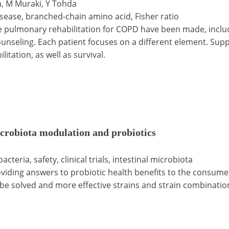
a, M Muraki, Y Tohda
sease, branched-chain amino acid, Fisher ratio
e pulmonary rehabilitation for COPD have been made, includ
ounseling. Each patient focuses on a different element. Sup
tation, as well as survival.
icrobiota modulation and probiotics
cteria, safety, clinical trials, intestinal microbiota
oviding answers to probiotic health benefits to the consume
o be solved and more effective strains and strain combinati