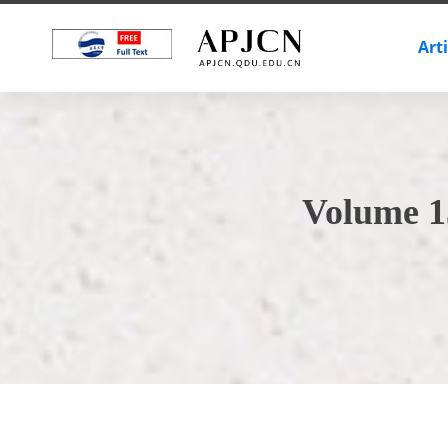
Art
Volume 1