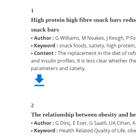
1
High protein high fibre snack bars redu
snack bars
▪
Author :
G Williams, M Noakes, J Keogh, P Fos
▪
Keyword :
snack foods, satiety, high protein
▪
Content :
The replacement in the diet of re
and insulin profiles. It is less clear whethe
parameters and satiety.
2
The relationship between obesity and hea
▪
Author :
G Dinç, E Eser, G Saatli, UA Cihan, 
▪
Keyword :
Health Related Quality of Life, o