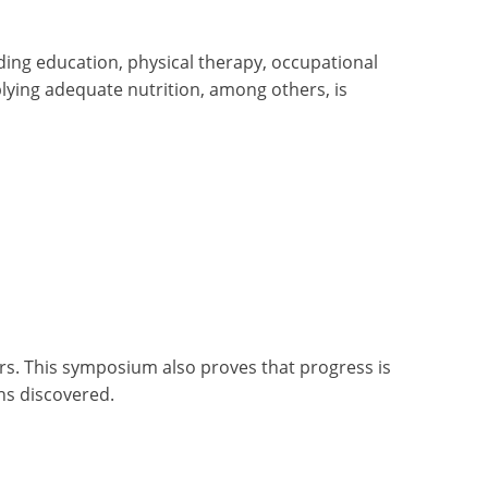
ing education, physical therapy, occupational
plying adequate nutrition, among others, is
rs. This symposium also proves that progress is
ons discovered.