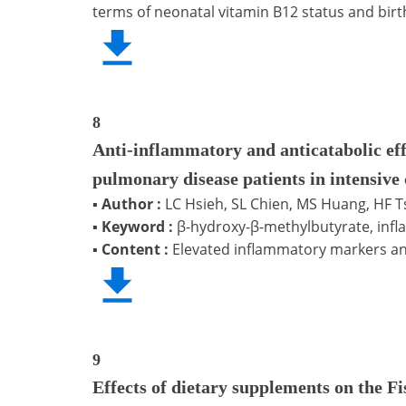
terms of neonatal vitamin B12 status and birt
8
Anti-inflammatory and anticatabolic ef
pulmonary disease patients in intensive 
▪
Author :
LC Hsieh, SL Chien, MS Huang, HF 
▪
Keyword :
β-hydroxy-β-methylbutyrate, infl
▪
Content :
Elevated inflammatory markers an
9
Effects of dietary supplements on the Fi