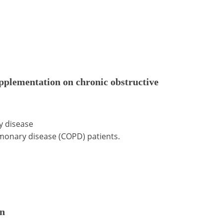
pplementation on chronic obstructive
y disease
monary disease (COPD) patients.
on