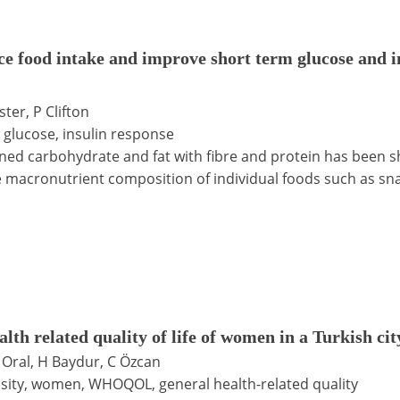
ce food intake and improve short term glucose and i
ter, P Clifton
, glucose, insulin response
fined carbohydrate and fat with fibre and protein has been
r the macronutrient composition of individual foods such as 
lth related quality of life of women in a Turkish cit
A Oral, H Baydur, C Özcan
besity, women, WHOQOL, general health-related quality