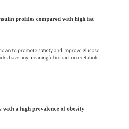
nsulin profiles compared with high fat
 shown to promote satiety and improve glucose
snacks have any meaningful impact on metabolic
y with a high prevalence of obesity