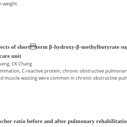
h weight.
fects of shortterm β-hydroxy-β-methylbutyrate su
care unit
Tseng, CK Chang
ammation, C-reactive protein, chronic obstructive pulmonar
d muscle wasting were common in chronic obstructive pul
scher ratio before and after pulmonary rehabilitati