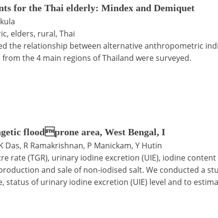
ts for the Thai elderly: Mindex and Demiquet
kula
, elders, rural, Thai
ed the relationship between alternative anthropometric indi
h from the 4 main regions of Thailand were surveyed.
angetic floodprone area, West Bengal, I
DK Das, R Ramakrishnan, P Manickam, Y Hutin
itre rate (TGR), urinary iodine excretion (UIE), iodine content 
production and sale of non-iodised salt. We conducted a stud
 status of urinary iodine excretion (UIE) level and to estima