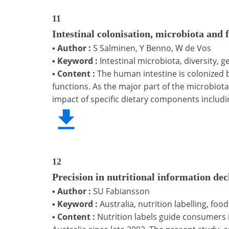
11
Intestinal colonisation, microbiota and 
▪
Author :
S Salminen, Y Benno, W de Vos
▪
Keyword :
Intestinal microbiota, diversity, g
▪
Content :
The human intestine is colonized 
functions. As the major part of the microbio
impact of specific dietary components includi
12
Precision in nutritional information dec
▪
Author :
SU Fabiansson
▪
Keyword :
Australia, nutrition labelling, foo
▪
Content :
Nutrition labels guide consumers 