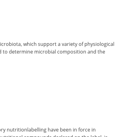
crobiota, which support a variety of physiological
ed to determine microbial composition and the
 nutritionlabelling have been in force in