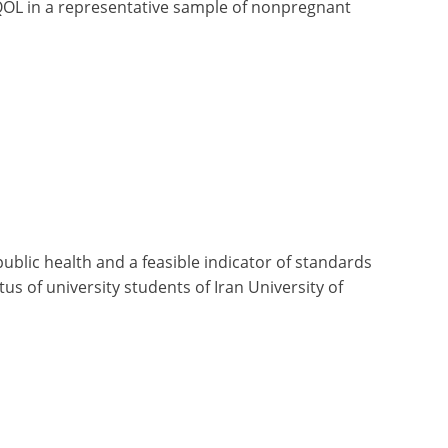
QOL in a representative sample of nonpregnant
public health and a feasible indicator of standards
tus of university students of Iran University of