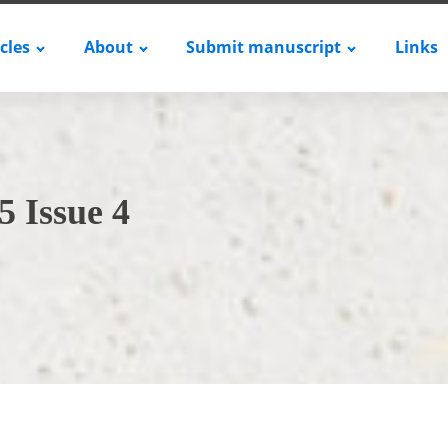
icles
About
Submit manuscript
Links
5 Issue 4