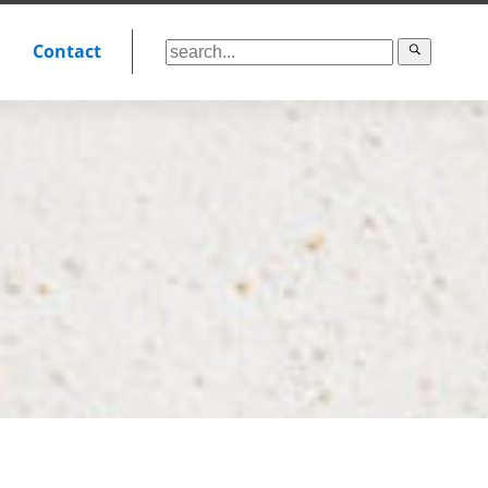
Contact