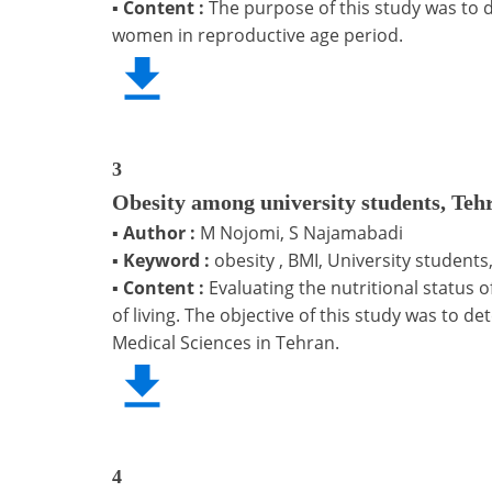
▪
Content :
The purpose of this study was to
women in reproductive age period.
3
Obesity among university students, Teh
▪
Author :
M Nojomi, S Najamabadi
▪
Keyword :
obesity , BMI, University students,
▪
Content :
Evaluating the nutritional status 
of living. The objective of this study was to d
Medical Sciences in Tehran.
4