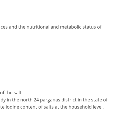
ces and the nutritional and metabolic status of
of the salt
y in the north 24 parganas district in the state of
te iodine content of salts at the household level.