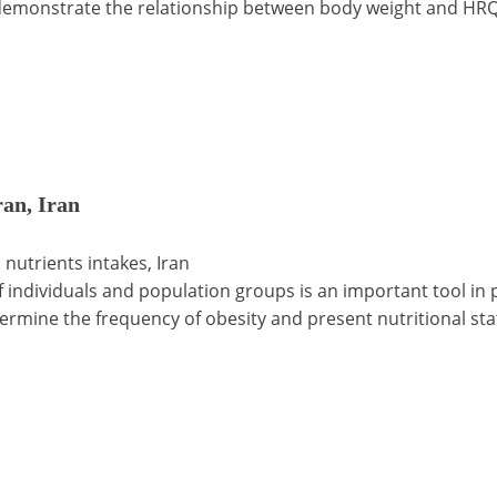
 demonstrate the relationship between body weight and HR
ran, Iran
 nutrients intakes, Iran
of individuals and population groups is an important tool in 
etermine the frequency of obesity and present nutritional sta