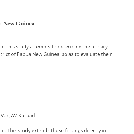
pua New Guinea
ion. This study attempts to determine the urinary
trict of Papua New Guinea, so as to evaluate their
 Vaz, AV Kurpad
t. This study extends those findings directly in