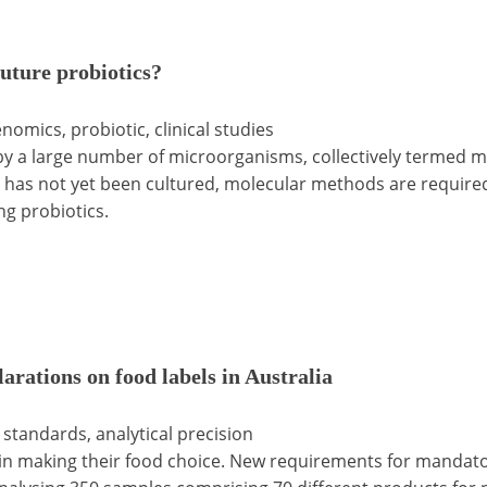
future probiotics?
enomics, probiotic, clinical studies
by a large number of microorganisms, collectively termed mi
ta has not yet been cultured, molecular methods are requir
ng probiotics.
larations on food labels in Australia
d standards, analytical precision
in making their food choice. New requirements for mandatory