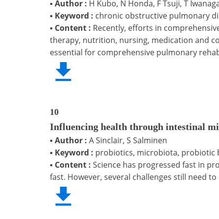
▪
Author :
H Kubo, N Honda, F Tsuji, T Iwanag
▪
Keyword :
chronic obstructive pulmonary di
▪
Content :
Recently, efforts in comprehensiv
therapy, nutrition, nursing, medication and c
essential for comprehensive pulmonary rehabili
10
Influencing health through intestinal m
▪
Author :
A Sinclair, S Salminen
▪
Keyword :
probiotics, microbiota, probiotic ba
▪
Content :
Science has progressed fast in pr
fast. However, several challenges still need t