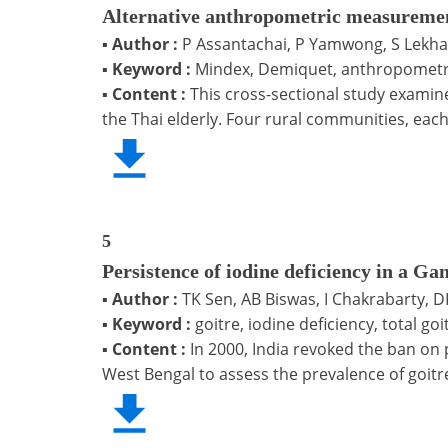
Alternative anthropometric measuremen
▪
Author :
P Assantachai, P Yamwong, S Lekha
▪
Keyword :
Mindex, Demiquet, anthropometric
▪
Content :
This cross-sectional study examin
the Thai elderly. Four rural communities, eac
5
Persistence of iodine deficiency in a G
▪
Author :
TK Sen, AB Biswas, I Chakrabarty, 
▪
Keyword :
goitre, iodine deficiency, total go
▪
Content :
In 2000, India revoked the ban on 
West Bengal to assess the prevalence of goitre,