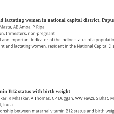
and lactating women in national capital district, Pa
 Masta, AB Amoa, P Ripa
ion, trimesters, non-pregnant
ul and important indicator of the iodine status of a populat
t and lactating women, resident in the National Capital Dis
min B12 status with birth weight
kar, R Mhaskar, A Thomas, CP Duggan, WW Fawzi, S Bhat, M
, India
ionship between maternal vitamin B12 status and birth weigh