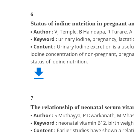
6
Status of iodine nutrition in pregnant 
▪
Author :
VJ Temple, B Haindapa, R Turare, A
▪
Keyword :
urinary iodine, pregnancy, lactat
▪
Content :
Urinary Iodine excretion is a usef
iodine concentration of non-pregnant, pregnan
status of iodine nutrition.
7
The relationship of neonatal serum vita
▪
Author :
S Muthayya, P Dwarkanath, M Mhas
▪
Keyword :
neonatal vitamin B12, birth weight
▪
Content :
Earlier studies have shown a relat